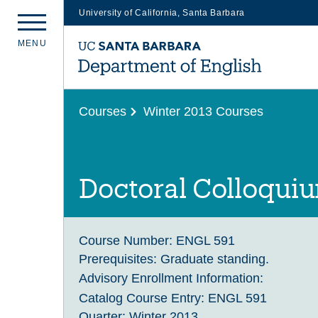
University of California, Santa Barbara
Skip
M
E
N
U
to
main
content
Courses
Winter 2013 Courses
Doctoral Colloqui
Course Number:
ENGL 591
Prerequisites:
Graduate standing.
Advisory Enrollment Information:
Catalog Course Entry:
ENGL 591
Quarter:
Winter 2013