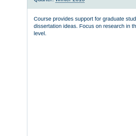
Course provides support for graduate stu
dissertation ideas. Focus on research in th
level.