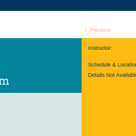
Previous
Instructor:
Schedule & Locatio
Details Not Availabl
um