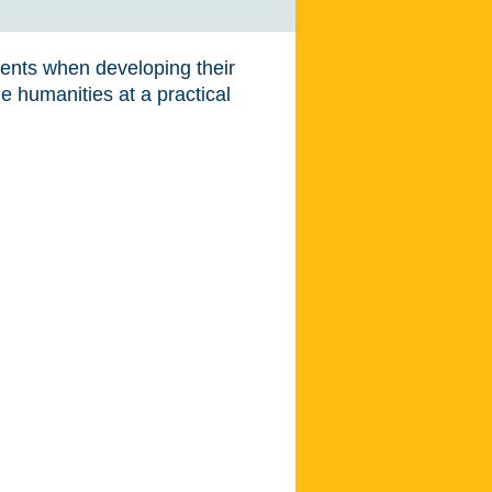
dents when developing their
e humanities at a practical