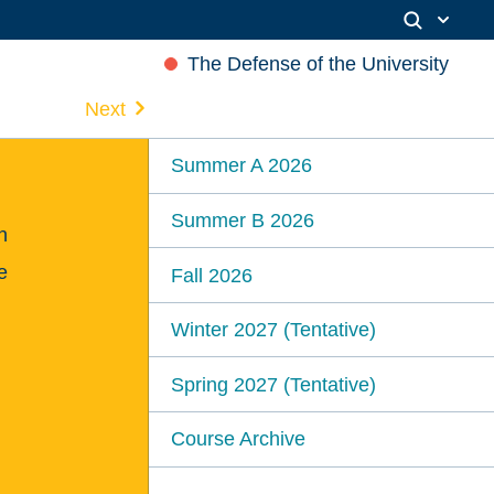
The Defense of the University
Next
Summer A 2026
Summer B 2026
n
e
Fall 2026
Winter 2027 (Tentative)
Spring 2027 (Tentative)
Course Archive