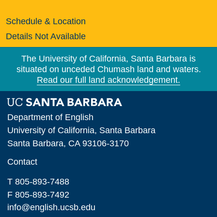
Schedule & Location
Details Not Available
The University of California, Santa Barbara is
situated on unceded Chumash land and waters.
Read our full land acknowledgement.
Department of English
University of California, Santa Barbara
Santa Barbara, CA 93106-3170
Contact
T 805-893-7488
F 805-893-7492
info@english.ucsb.edu