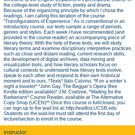
the college-level study of fiction, poetry and drama.
Because of the organizing principle by which I chose the
readings, I am calling this iteration of the course
“Transfigurations of Experience.” As is conventional in an
introductory course, our texts sample a range of periods,
genres and styles. Each week I have recommended (and
provided in the course reader) an accompanying piece of
literary theory. With the help of these texts, we will study
literary terms and examine disciplinary interpretive practices
such as close and distant reading, current research skills,
the development of digital archives, data mining and
visualization tools, and how literary scholars focus on
cultural contexts to understand how literary texts evolve,
speak to each other and respond to their own historical
moment and to ours. *Texts* Italo Calvino, *If on a winter’s
night a traveler* *John Gay, The Beggar’s Opera (free
Kindle edition available)* J.M. Coetzee, *Waiting for the
Barbarians* Course Reader, available at The Alternative
Copy Shop (UCEN)** Once this course is full/closed, you
can sign up to the wait list at: http://waitlist.UCSB.edu
Students on the wait-list must still attend the first day of
lecture/section to enroll in the course.
Instructor: