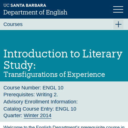
Skip
to
main
Previous
Next
content
Courses
Summer A 2026
Summer B 2026
Introduction to Literary
Fall 2026
Study:
Winter 2027 (Tentative)
Transfigurations of Experience
Spring 2027 (Tentative)
Course Number:
ENGL 10
Course Archive
Prerequisites:
Writing 2.
Advisory Enrollment Information:
Catalog Course Entry:
ENGL 10
Quarter:
Winter 2014
Welcome to the English Department’s prerequisite course in