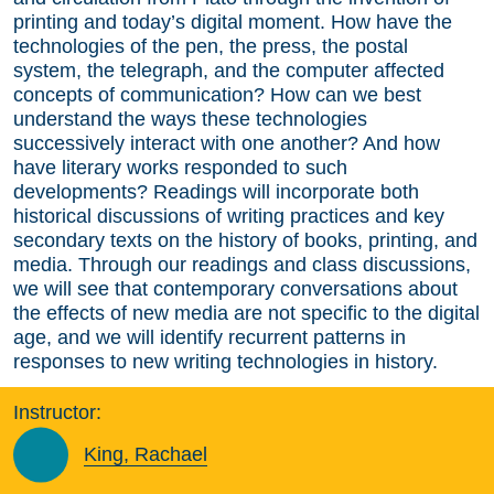
printing and today’s digital moment. How have the
technologies of the pen, the press, the postal
system, the telegraph, and the computer affected
concepts of communication? How can we best
understand the ways these technologies
successively interact with one another? And how
have literary works responded to such
developments? Readings will incorporate both
historical discussions of writing practices and key
secondary texts on the history of books, printing, and
media. Through our readings and class discussions,
we will see that contemporary conversations about
the effects of new media are not specific to the digital
age, and we will identify recurrent patterns in
responses to new writing technologies in history.
Instructor:
King, Rachael