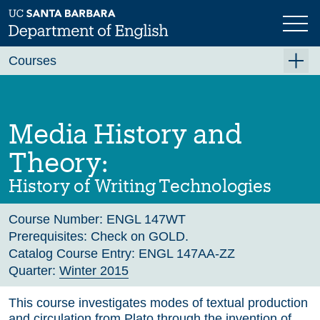
Skip
to
main
Previous
Next
content
Courses
Summer A 2026
Summer B 2026
Media History and
Fall 2026
Theory:
Winter 2027 (Tentative)
History of Writing Technologies
Spring 2027 (Tentative)
Course Number:
ENGL 147WT
Course Archive
Prerequisites:
Check on GOLD.
Catalog Course Entry:
ENGL 147AA-ZZ
Quarter:
Winter 2015
This course investigates modes of textual production
and circulation from Plato through the invention of