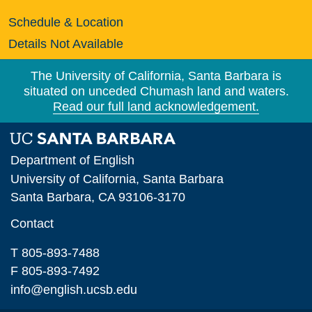
Schedule & Location
Details Not Available
The University of California, Santa Barbara is
situated on unceded Chumash land and waters.
Read our full land acknowledgement.
Department of English
University of California, Santa Barbara
Santa Barbara, CA 93106-3170
Contact
T 805-893-7488
F 805-893-7492
info@english.ucsb.edu