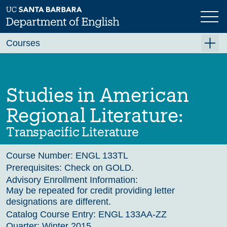
Skip
to
main
Previous
Next
content
Courses
Summer A 2026
Summer B 2026
Studies in American
Fall 2026
Regional Literature:
Winter 2027 (Tentative)
Transpacific Literature
Spring 2027 (Tentative)
Course Number:
ENGL 133TL
Course Archive
Prerequisites:
Check on GOLD.
Advisory Enrollment Information:
May be repeated for credit providing letter
designations are different.
Catalog Course Entry:
ENGL 133AA-ZZ
Quarter:
Winter 2015