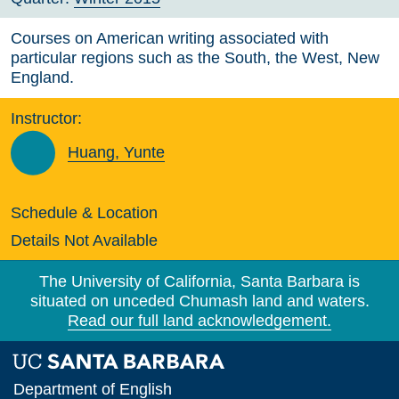
Courses on American writing associated with
particular regions such as the South, the West, New
England.
Instructor:
Huang, Yunte
Schedule & Location
Details Not Available
The University of California, Santa Barbara is
situated on unceded Chumash land and waters.
Read our full land acknowledgement.
Department of English