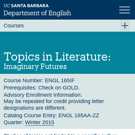
Skip
to
main
Previous
Next
content
Courses
Summer A 2026
Summer B 2026
Topics in Literature:
Fall 2026
Imaginary Futures
Winter 2027 (Tentative)
Course Number:
ENGL 165IF
Spring 2027 (Tentative)
Prerequisites:
Check on GOLD.
Course Archive
Advisory Enrollment Information:
May be repeated for credit providing letter
designations are different.
Catalog Course Entry:
ENGL 165AA-ZZ
Quarter:
Winter 2015