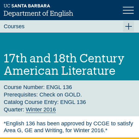
Skip
to
main
Previous
Next
content
Courses
Summer A 2026
Summer B 2026
17th and 18th Century
Fall 2026
American Literature
Winter 2027 (Tentative)
Spring 2027 (Tentative)
Course Number:
ENGL 136
Prerequisites:
Check on GOLD.
Course Archive
Catalog Course Entry:
ENGL 136
Quarter:
Winter 2016
*English 136 has been approved by CCGE to satisfy
Area G, GE and Writing, for Winter 2016.*