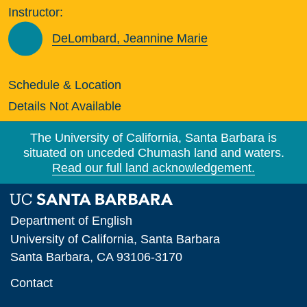
Instructor:
DeLombard, Jeannine Marie
Schedule & Location
Details Not Available
The University of California, Santa Barbara is
situated on unceded Chumash land and waters.
Read our full land acknowledgement.
Department of English
University of California, Santa Barbara
Santa Barbara, CA 93106-3170
Contact