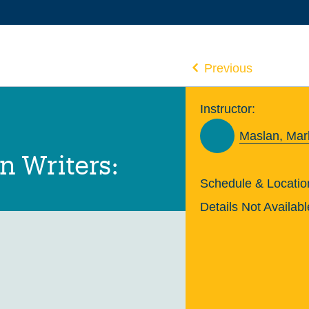
Previous
Instructor:
Maslan, Mar
n Writers:
Schedule & Locatio
Details Not Availabl