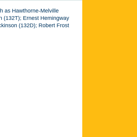
ch as Hawthorne-Melville
n (132T); Ernest Hemingway
ckinson (132D); Robert Frost