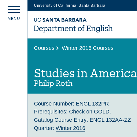
University of California, Santa Barbara
Skip
M
E
N
U
to
main
content
Courses
Winter 2016 Courses
Studies in America
Philip Roth
Course Number:
ENGL 132PR
Prerequisites:
Check on GOLD.
Catalog Course Entry:
ENGL 132AA-ZZ
Quarter:
Winter 2016