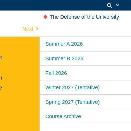
The Defense of the University
Next
Summer A 2026
k
Summer B 2026
Fall 2026
n
Winter 2027 (Tentative)
e
Spring 2027 (Tentative)
Course Archive