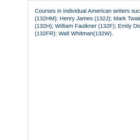
Courses in individual American writers su
(132HM); Henry James (132J); Mark Twai
(132H); William Faulkner (132F); Emily Di
(132FR); Walt Whitman(132W).