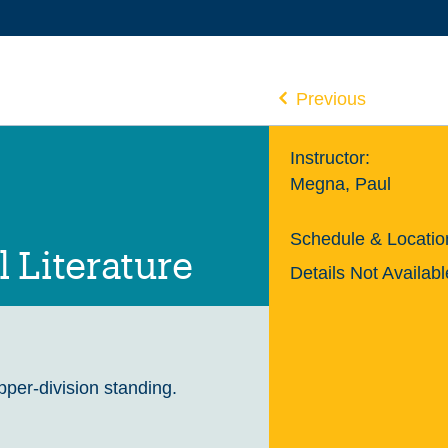
Previous
Instructor:
Megna, Paul
Schedule & Locatio
 Literature
Details Not Availabl
upper-division standing.