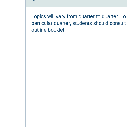
Topics will vary from quarter to quarter. T
particular quarter, students should consul
outline booklet.