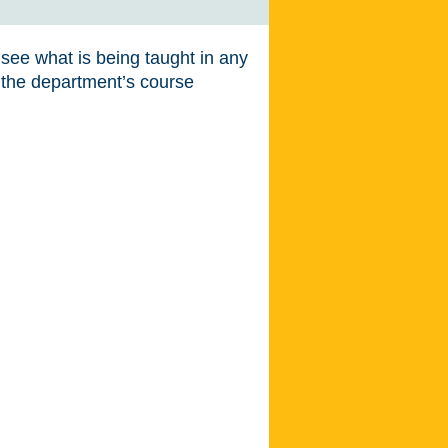
o see what is being taught in any
t the department’s course