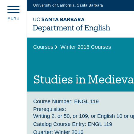
University of California, Santa Barbara
Skip
M
E
N
U
to
main
content
Courses
Winter 2016 Courses
Studies in Medieval
Course Number:
ENGL 119
Prerequisites:
Writing 2, or 50, or 109, or English 10 or 
Catalog Course Entry:
ENGL 119
Quarter:
Winter 2016