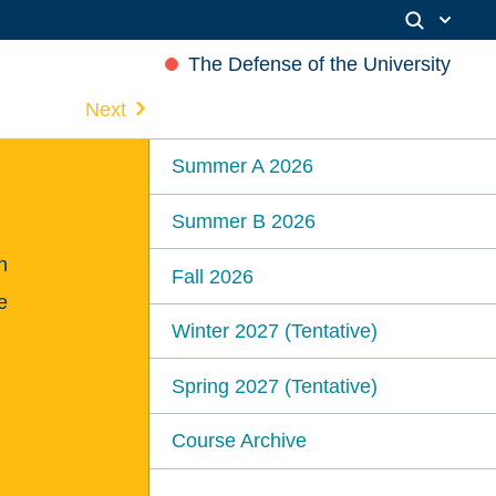
The Defense of the University
Next
Summer A 2026
Summer B 2026
n
Fall 2026
e
Winter 2027 (Tentative)
Spring 2027 (Tentative)
Course Archive