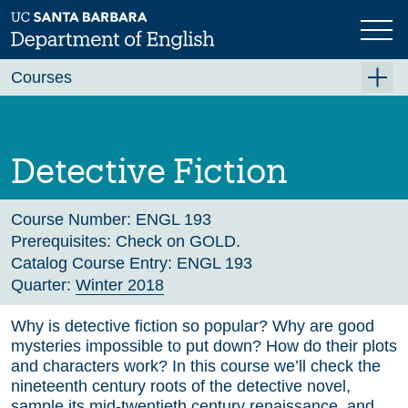
Skip
to
main
Previous
Next
content
Courses
Summer A 2026
Summer B 2026
Detective Fiction
Fall 2026
Winter 2027 (Tentative)
Course Number:
ENGL 193
Prerequisites:
Check on GOLD.
Spring 2027 (Tentative)
Catalog Course Entry:
ENGL 193
Quarter:
Winter 2018
Course Archive
Why is detective fiction so popular? Why are good
mysteries impossible to put down? How do their plots
and characters work? In this course we’ll check the
nineteenth century roots of the detective novel,
sample its mid-twentieth century renaissance, and