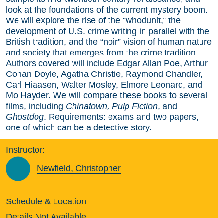
look at the foundations of the current mystery boom.
We will explore the rise of the “whodunit,” the
development of U.S. crime writing in parallel with the
British tradition, and the “noir” vision of human nature
and society that emerges from the crime tradition.
Authors covered will include Edgar Allan Poe, Arthur
Conan Doyle, Agatha Christie, Raymond Chandler,
Carl Hiaasen, Walter Mosley, Elmore Leonard, and
Mo Hayder. We will compare these books to several
films, including
Chinatown, Pulp Fiction
, and
Ghostdog
. Requirements: exams and two papers,
one of which can be a detective story.
Instructor:
Newfield, Christopher
Schedule & Location
Details Not Available