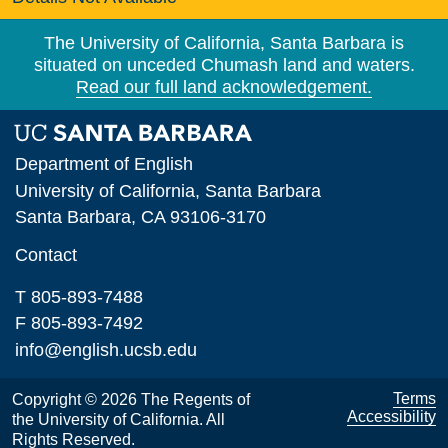
The University of California, Santa Barbara is
situated on unceded Chumash land and waters.
Read our full land acknowledgement.
Department of English
University of California, Santa Barbara
Santa Barbara, CA 93106-3170
Contact
T 805-893-7488
F 805-893-7492
info@english.ucsb.edu
Terms
Copyright © 2026 The Regents of
Accessibility
the University of California. All
Rights Reserved.