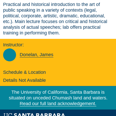
Practical and historical introduction to the art of
public speaking in a variety of contexts (legal,
political, corporate, artistic, dramatic, educational,
etc.). Main lecture focuses on critical and historical
analysis of actual speeches; lab offers practical
training in performing them.
Instructor:
Donelan, James
Schedule & Location
Details Not Available
The University of California, Santa Barbara is
situated on unceded Chumash land and waters.
Read our full land acknowledgement.