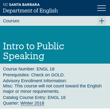
Skip
to
main
Previous
Next
content
Courses
Summer A 2026
Summer B 2026
Intro to Public
Fall 2026
Speaking
Winter 2027 (Tentative)
Spring 2027 (Tentative)
Course Number:
ENGL 18
Prerequisites:
Check on GOLD.
Course Archive
Advisory Enrollment Information:
Misc: This course will not count toward the English
major or minor requirements.
Catalog Course Entry:
ENGL 18
Quarter:
Winter 2018