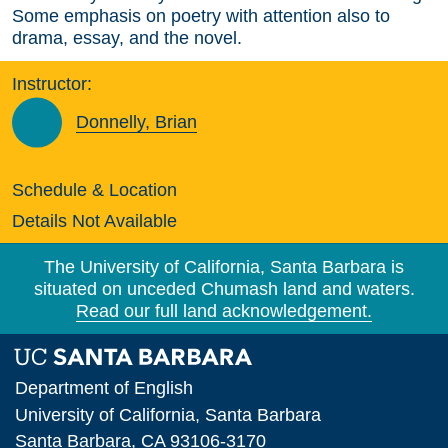
Some emphasis on poetry with attention also to
drama, essay, and the novel.
Instructor:
Donnelly, Brian
Schedule & Location
Details Not Available
The University of California, Santa Barbara is
situated on unceded Chumash land and waters.
Read our full land acknowledgement.
Department of English
University of California, Santa Barbara
Santa Barbara, CA 93106-3170