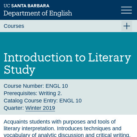
Skip
to
main
Previous
Next
content
Courses
Summer A 2026
Summer B 2026
Introduction to Literary
Fall 2026
Study
Winter 2027 (Tentative)
Spring 2027 (Tentative)
Course Number:
ENGL 10
Prerequisites:
Writing 2.
Course Archive
Catalog Course Entry:
ENGL 10
Quarter:
Winter 2019
Acquaints students with purposes and tools of
literary interpretation. Introduces techniques and
vocabulary of analytic discussion and critical writing.