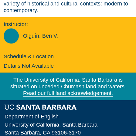
variety of historical and cultural contexts: modern to
contemporary.
Instructor:
Olguín, Ben V.
Schedule & Location
Details Not Available
The University of California, Santa Barbara is
situated on unceded Chumash land and waters.
Read our full land acknowledgement.
Department of English
University of California, Santa Barbara
Santa Barbara, CA 93106-3170