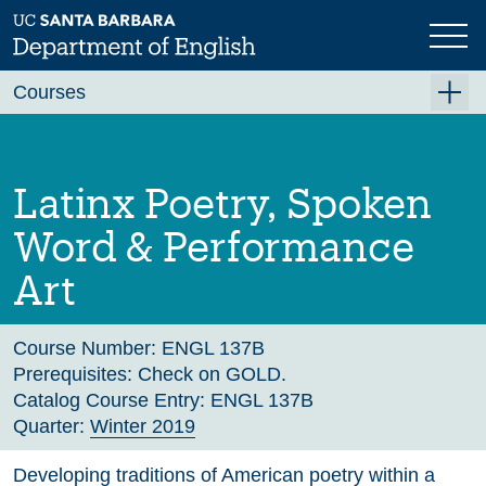
Skip
to
main
Previous
Next
content
Courses
Summer A 2026
Summer B 2026
Latinx Poetry, Spoken
Fall 2026
Word & Performance
Winter 2027 (Tentative)
Art
Spring 2027 (Tentative)
Course Archive
Course Number:
ENGL 137B
Prerequisites:
Check on GOLD.
Catalog Course Entry:
ENGL 137B
Quarter:
Winter 2019
Developing traditions of American poetry within a