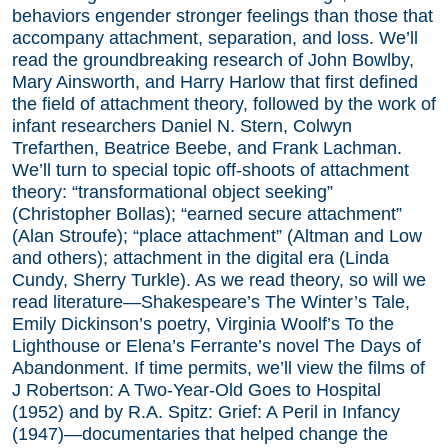
behaviors engender stronger feelings than those that
accompany attachment, separation, and loss. We’ll
read the groundbreaking research of John Bowlby,
Mary Ainsworth, and Harry Harlow that first defined
the field of attachment theory, followed by the work of
infant researchers Daniel N. Stern, Colwyn
Trefarthen, Beatrice Beebe, and Frank Lachman.
We’ll turn to special topic off-shoots of attachment
theory: “transformational object seeking”
(Christopher Bollas); “earned secure attachment”
(Alan Stroufe); “place attachment” (Altman and Low
and others); attachment in the digital era (Linda
Cundy, Sherry Turkle). As we read theory, so will we
read literature—Shakespeare’s The Winter’s Tale,
Emily Dickinson’s poetry, Virginia Woolf’s To the
Lighthouse or Elena’s Ferrante’s novel The Days of
Abandonment. If time permits, we’ll view the films of
J Robertson: A Two-Year-Old Goes to Hospital
(1952) and by R.A. Spitz: Grief: A Peril in Infancy
(1947)—documentaries that helped change the