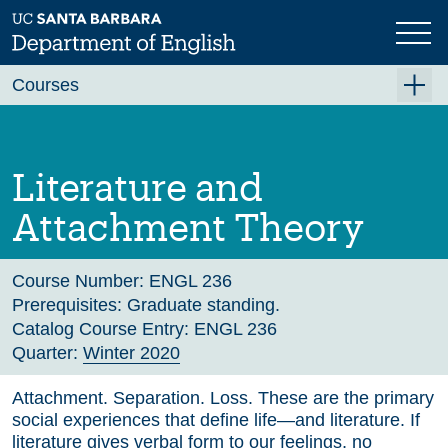
Skip
to
main
Previous
Next
content
Courses
Summer A 2026
Summer B 2026
Literature and
Fall 2026
Attachment Theory
Winter 2027 (Tentative)
Spring 2027 (Tentative)
Course Number:
ENGL 236
Prerequisites:
Graduate standing.
Course Archive
Catalog Course Entry:
ENGL 236
Quarter:
Winter 2020
Attachment. Separation. Loss. These are the primary
social experiences that define life—and literature. If
literature gives verbal form to our feelings, no