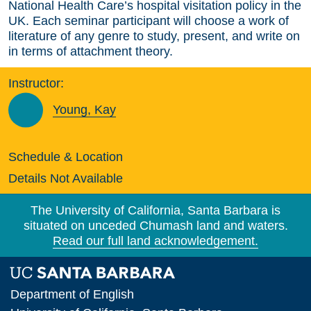
National Health Care’s hospital visitation policy in the
UK. Each seminar participant will choose a work of
literature of any genre to study, present, and write on
in terms of attachment theory.
Instructor:
Young, Kay
Schedule & Location
Details Not Available
The University of California, Santa Barbara is
situated on unceded Chumash land and waters.
Read our full land acknowledgement.
Department of English