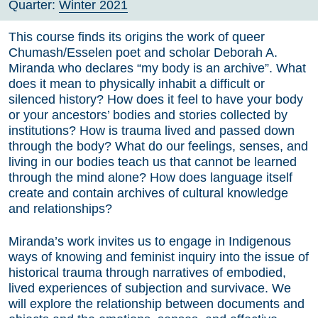
Quarter:
Winter 2021
This course finds its origins the work of queer
Chumash/Esselen poet and scholar Deborah A.
Miranda who declares “my body is an archive”. What
does it mean to physically inhabit a difficult or
silenced history? How does it feel to have your body
or your ancestors’ bodies and stories collected by
institutions? How is trauma lived and passed down
through the body? What do our feelings, senses, and
living in our bodies teach us that cannot be learned
through the mind alone? How does language itself
create and contain archives of cultural knowledge
and relationships?
Miranda’s work invites us to engage in Indigenous
ways of knowing and feminist inquiry into the issue of
historical trauma through narratives of embodied,
lived experiences of subjection and survivace. We
will explore the relationship between documents and