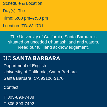
Schedule & Location
Day(s):
Tue
Time:
5:00 pm–7:50 pm
Location:
TD-W 1701
The University of California, Santa Barbara is
situated on unceded Chumash land and waters.
Read our full land acknowledgement.
Department of English
University of California, Santa Barbara
Santa Barbara, CA 93106-3170
Contact
T 805-893-7488
F 805-893-7492