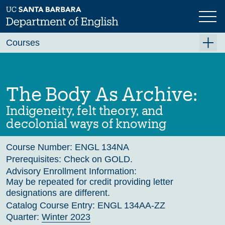
Skip
to
main
Previous
Next
content
Courses
Summer A 2026
Summer B 2026
The Body As Archive:
Fall 2026
Indigeneity, felt theory, and
Winter 2027 (Tentative)
decolonial ways of knowing
Spring 2027 (Tentative)
Course Number:
ENGL 134NA
Course Archive
Prerequisites:
Check on GOLD.
Advisory Enrollment Information:
May be repeated for credit providing letter
designations are different.
Catalog Course Entry:
ENGL 134AA-ZZ
Quarter:
Winter 2023