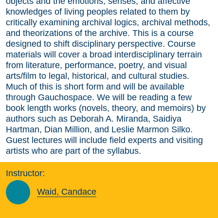
objects and the emotions, senses, and affective
knowledges of living peoples related to them by
critically examining archival logics, archival methods,
and theorizations of the archive. This is a course
designed to shift disciplinary perspective. Course
materials will cover a broad interdisciplinary terrain
from literature, performance, poetry, and visual
arts/film to legal, historical, and cultural studies.
Much of this is short form and will be available
through Gauchospace. We will be reading a few
book length works (novels, theory, and memoirs) by
authors such as Deborah A. Miranda, Saidiya
Hartman, Dian Million, and Leslie Marmon Silko.
Guest lectures will include field experts and visiting
artists who are part of the syllabus.
Instructor:
Waid, Candace