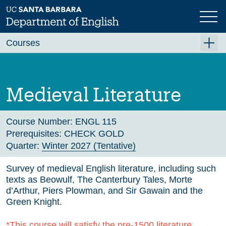
Skip
to
main
Previous
Next
content
Courses
Summer A 2026
Summer B 2026
Medieval Literature
Fall 2026
Winter 2027 (Tentative)
Course Number:
ENGL 115
Prerequisites:
CHECK GOLD
Spring 2027 (Tentative)
Quarter:
Winter 2027 (Tentative)
Course Archive
Survey of medieval English literature, including such
texts as Beowulf, The Canterbury Tales, Morte
d’Arthur, Piers Plowman, and Sir Gawain and the
Green Knight.
*This course will satisfy the pre-1500 literature