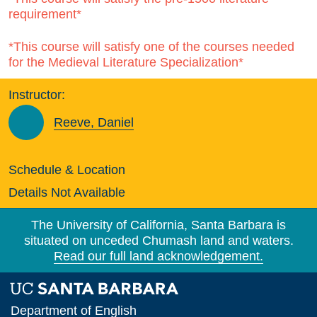
requirement*
*This course will satisfy one of the courses needed
for the Medieval Literature Specialization*
Instructor:
Reeve, Daniel
Schedule & Location
Details Not Available
The University of California, Santa Barbara is
situated on unceded Chumash land and waters.
Read our full land acknowledgement.
Department of English