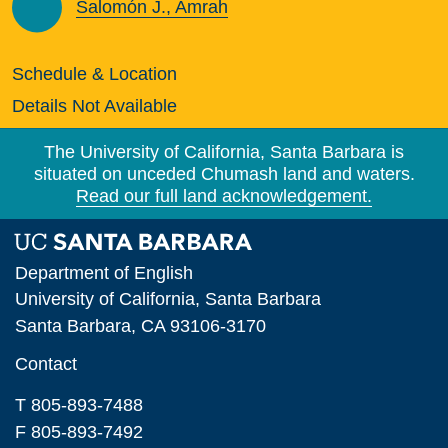
Salomón J., Amrah
Schedule & Location
Details Not Available
The University of California, Santa Barbara is
situated on unceded Chumash land and waters.
Read our full land acknowledgement.
Department of English
University of California, Santa Barbara
Santa Barbara, CA 93106-3170
Contact
T 805-893-7488
F 805-893-7492