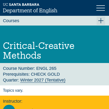
Skip
to
main
Previous
Next
content
Courses
Summer A 2026
Summer B 2026
Critical-Creative
Fall 2026
Methods
Winter 2027 (Tentative)
Spring 2027 (Tentative)
Course Number:
ENGL 265
Prerequisites:
CHECK GOLD
Course Archive
Quarter:
Winter 2027 (Tentative)
Topics vary.
Instructor: