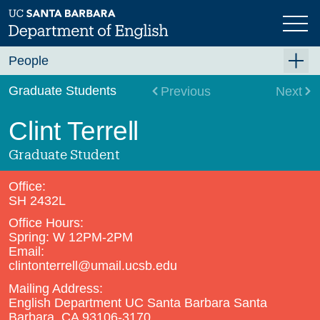
Skip
to
main
content
People
Faculty
Graduate Students
Previous
Next
Graduate Students
Clint Terrell
Staff
Graduate Student
Visiting and Lecturer
Office:
Emeriti/ae
SH 2432L
Office Hours:
In Memoriam
Spring: W 12PM-2PM
PhD Alumni
Email:
clintonterrell@umail.ucsb.edu
Mailing Address:
English Department UC Santa Barbara Santa
Barbara, CA 93106-3170