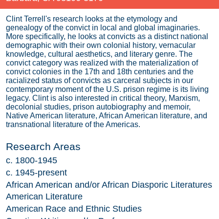
Clint Terrell's research looks at the etymology and
genealogy of the convict in local and global imaginaries.
More specifically, he looks at convicts as a distinct national
demographic with their own colonial history, vernacular
knowledge, cultural aesthetics, and literary genre. The
convict category was realized with the materialization of
convict colonies in the 17th and 18th centuries and the
racialized status of convicts as carceral subjects in our
contemporary moment of the U.S. prison regime is its living
legacy. Clint is also interested in critical theory, Marxism,
decolonial studies, prison autobiography and memoir,
Native American literature, African American literature, and
transnational literature of the Americas.
Research Areas
c. 1800-1945
c. 1945-present
African American and/or African Diasporic Literatures
American Literature
American Race and Ethnic Studies