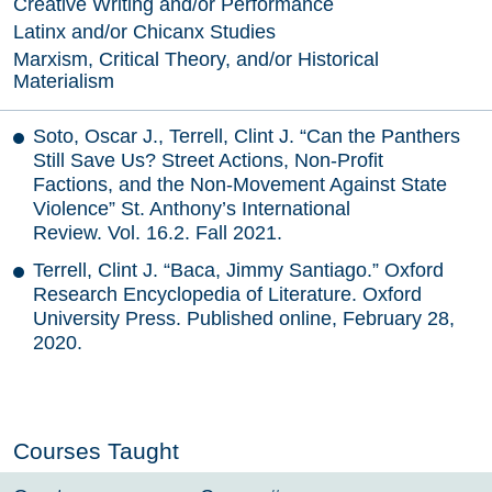
Creative Writing and/or Performance
Latinx and/or Chicanx Studies
Marxism, Critical Theory, and/or Historical
Materialism
Soto, Oscar J., Terrell, Clint J. “Can the Panthers
Still Save Us? Street Actions, Non-Profit
Factions, and the Non-Movement Against State
Violence” St. Anthony’s International
Review. Vol. 16.2. Fall 2021.
Terrell, Clint J. “Baca, Jimmy Santiago.” Oxford
Research Encyclopedia of Literature. Oxford
University Press. Published online, February 28,
2020.
Courses Taught