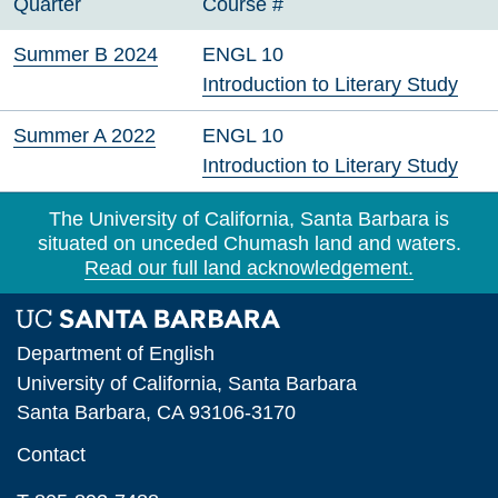
Quarter
Course #
Summer B 2024
ENGL 10
Introduction to Literary Study
Summer A 2022
ENGL 10
Introduction to Literary Study
The University of California, Santa Barbara is
situated on unceded Chumash land and waters.
Read our full land acknowledgement.
Department of English
University of California, Santa Barbara
Santa Barbara, CA 93106-3170
Contact