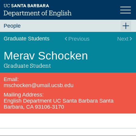
Skip
to
main
content
People
Faculty
Graduate Students
Previous
Next
Graduate Students
Merav Schocken
Staff
Graduate Student
Visiting and Lecturer
Email:
Emeriti/ae
mschocken@umail.ucsb.edu
Mailing Address:
In Memoriam
English Department UC Santa Barbara Santa
PhD Alumni
Barbara, CA 93106-3170