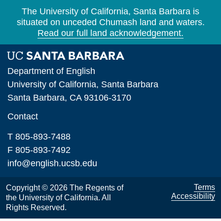
The University of California, Santa Barbara is
situated on unceded Chumash land and waters.
Read our full land acknowledgement.
Department of English
University of California, Santa Barbara
Santa Barbara, CA 93106-3170
Contact
T 805-893-7488
F 805-893-7492
info@english.ucsb.edu
Terms
Copyright © 2026 The Regents of
Accessibility
the University of California. All
Rights Reserved.