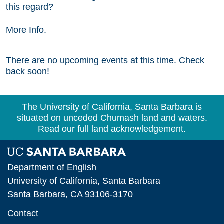
this regard?
More Info
.
There are no upcoming events at this time. Check
back soon!
The University of California, Santa Barbara is
situated on unceded Chumash land and waters.
Read our full land acknowledgement.
Department of English
University of California, Santa Barbara
Santa Barbara, CA 93106-3170
Contact