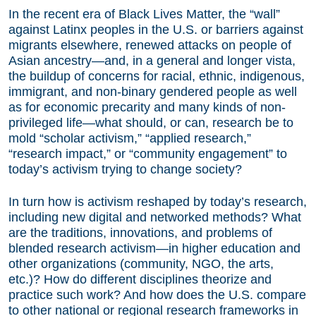
In the recent era of Black Lives Matter, the “wall”
against Latinx peoples in the U.S. or barriers against
migrants elsewhere, renewed attacks on people of
Asian ancestry—and, in a general and longer vista,
the buildup of concerns for racial, ethnic, indigenous,
immigrant, and non-binary gendered people as well
as for economic precarity and many kinds of non-
privileged life—what should, or can, research be to
mold “scholar activism,” “applied research,”
“research impact,” or “community engagement” to
today’s activism trying to change society?
In turn how is activism reshaped by today’s research,
including new digital and networked methods? What
are the traditions, innovations, and problems of
blended research activism—in higher education and
other organizations (community, NGO, the arts,
etc.)? How do different disciplines theorize and
practice such work? And how does the U.S. compare
to other national or regional research frameworks in