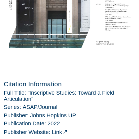
Citation Information
Full Title:
"Inscriptive Studies: Toward a Field
Articulation"
Series:
ASAP/Journal
Publisher:
Johns Hopkins UP
Publication Date:
2022
Link
Publisher Website: