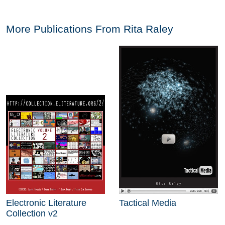
More Publications From
Rita Raley
Electronic Literature
Tactical Media
Collection v2