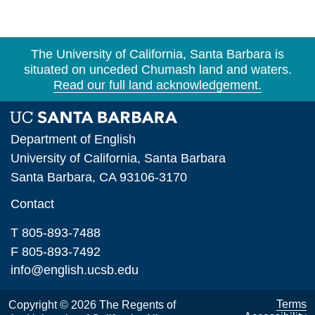
The University of California, Santa Barbara is
situated on unceded Chumash land and waters.
Read our full land acknowledgement.
Department of English
University of California, Santa Barbara
Santa Barbara, CA 93106-3170
Contact
T 805-893-7488
F 805-893-7492
info@english.ucsb.edu
Terms
Copyright © 2026 The Regents of