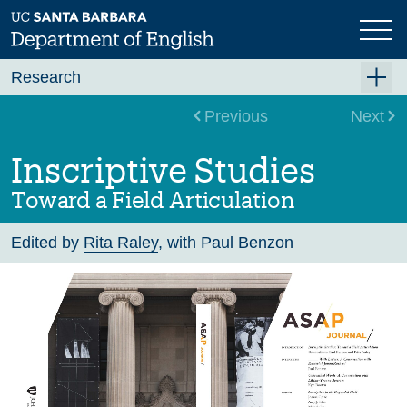
Skip
to
main
content
Research
Research Centers
Previous
Next
Undergraduate Research
Inscriptive Studies
Graduate Research
Toward a Field Articulation
Faculty Research
Edited by
Rita Raley
, with Paul Benzon
Projects
Bookshelf
Dissertation Titles