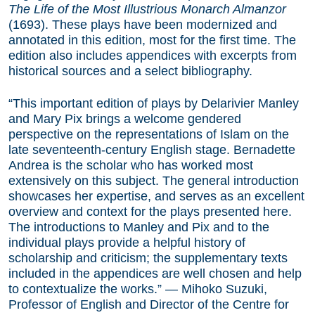
The Life of the Most Illustrious Monarch Almanzor
(1693). These plays have been modernized and
annotated in this edition, most for the first time. The
edition also includes appendices with excerpts from
historical sources and a select bibliography.
“This important edition of plays by Delarivier Manley
and Mary Pix brings a welcome gendered
perspective on the representations of Islam on the
late seventeenth-century English stage. Bernadette
Andrea is the scholar who has worked most
extensively on this subject. The general introduction
showcases her expertise, and serves as an excellent
overview and context for the plays presented here.
The introductions to Manley and Pix and to the
individual plays provide a helpful history of
scholarship and criticism; the supplementary texts
included in the appendices are well chosen and help
to contextualize the works.” — Mihoko Suzuki,
Professor of English and Director of the Centre for