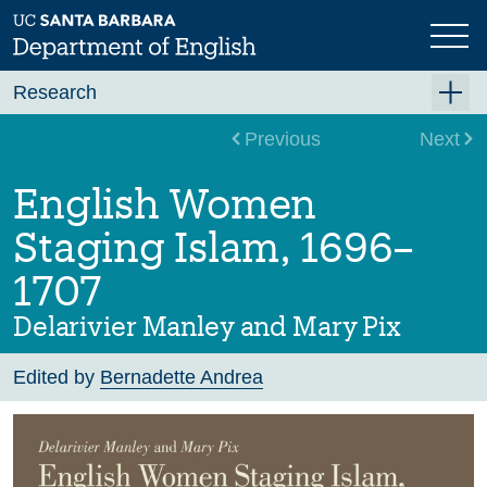
Skip
to
main
content
Research
Research Centers
Previous
Next
Undergraduate Research
English Women
Graduate Research
Staging Islam, 1696–
Faculty Research
1707
Projects
Delarivier Manley and Mary Pix
Bookshelf
Edited by
Bernadette Andrea
Dissertation Titles