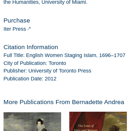
the Humanities, University of Miami.
Purchase
Iter Press
Citation Information
Full Title:
English Women Staging Islam, 1696–1707
City of Publication:
Toronto
Publisher:
University of Toronto Press
Publication Date:
2012
More Publications From
Bernadette Andrea