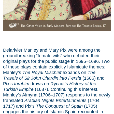
Delarivier Manley and Mary Pix were among the
groundbreaking “female wits” who debuted their
original plays for the public stage in 1695–1696. Two
of these plays contain explicitly Islamicate themes:
Manley’s
The Royal Mischief
expands on
The
Travels of Sir John Chardin into Persia
(1686) and
Pix’s
Ibrahim
draws on Rycaut’s
History of the
Turkish Empire
(1687). Continuing this interest,
Manley’s Almyna (1706–1707) responds to the newly
translated
Arabian Nights Entertainments
(1704-
1717) and Pix’s
The Conquest of Spain
(1705)
engages the history of Islamic Spain recounted in