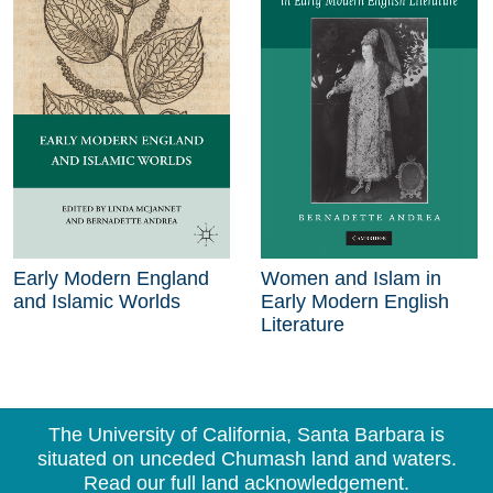
Early Modern England
Women and Islam in
and Islamic Worlds
Early Modern English
Literature
The University of California, Santa Barbara is
situated on unceded Chumash land and waters.
Read our full land acknowledgement.