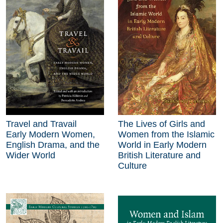
Travel and Travail
The Lives of Girls and
Early Modern Women,
Women from the Islamic
English Drama, and the
World in Early Modern
Wider World
British Literature and
Culture