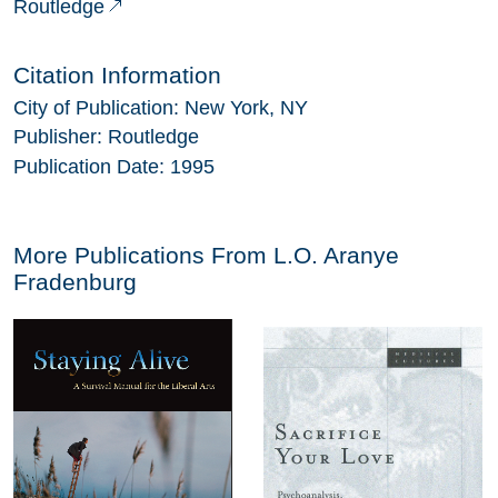
Routledge
Citation Information
City of Publication:
New York, NY
Publisher:
Routledge
Publication Date:
1995
More Publications From
L.O. Aranye
Fradenburg