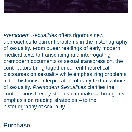
Premodern Sexualities
offers rigorous new
approaches to current problems in the historiography
of sexuality. From queer readings of early modern
medical texts to transcribing and interrogating
premodern documents of sexual transgression, the
contributors bring together current theoretical
discourses on sexuality while emphasizing problems
in the historicist interpretation of early textualizations
of sexuality.
Premodern Sexualities
clarifies the
contributions literary studies can make – through its
emphasis on reading strategies – to the
historiography of sexuality.
Purchase