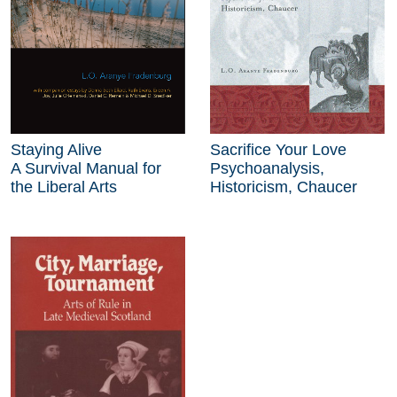
Staying Alive
Sacrifice Your Love
A Survival Manual for
Psychoanalysis,
the Liberal Arts
Historicism, Chaucer