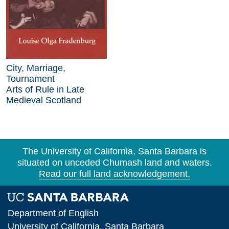
City, Marriage,
Tournament
Arts of Rule in Late
Medieval Scotland
The University of California, Santa Barbara is
situated on unceded Chumash land and waters.
Read our full land acknowledgement.
Department of English
University of California, Santa Barbara