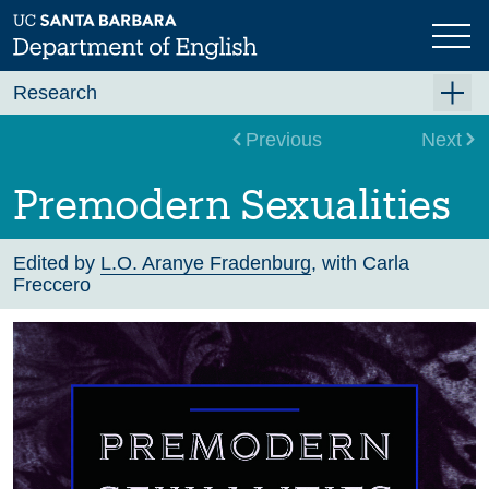
Skip
to
main
content
Research
Research Centers
Previous
Next
Undergraduate Research
Premodern Sexualities
Graduate Research
Faculty Research
Edited by
L.O. Aranye Fradenburg
, with Carla
Freccero
Projects
Bookshelf
Dissertation Titles