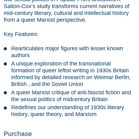
Salton-Cox’s study transforms current narratives of
mid-century literary, cultural and intellectual history
from a queer Marxist perspective.
Key Features:
Rearticulates major figures with lesser known
authors
A unique exploration of the transnational
formation of queer leftist writing in 1930s Britain
informed by detailed research on Weimar Berlin,
British , and the Soviet Union
A queer Marxist critique of anti-fascist fiction and
the sexual politics of midcentury Britain
Redefines our understanding of 1930s literary
history, queer theory, and Marxism
Purchase