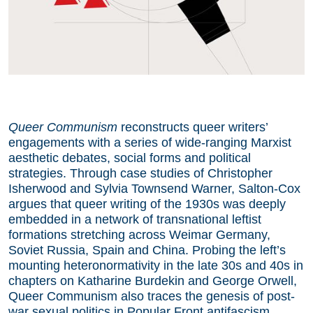
Queer Communism
reconstructs queer writers’
engagements with a series of wide-ranging Marxist
aesthetic debates, social forms and political
strategies. Through case studies of Christopher
Isherwood and Sylvia Townsend Warner, Salton-Cox
argues that queer writing of the 1930s was deeply
embedded in a network of transnational leftist
formations stretching across Weimar Germany,
Soviet Russia, Spain and China. Probing the left’s
mounting heteronormativity in the late 30s and 40s in
chapters on Katharine Burdekin and George Orwell,
Queer Communism also traces the genesis of post-
war sexual politics in Popular Front antifascism.