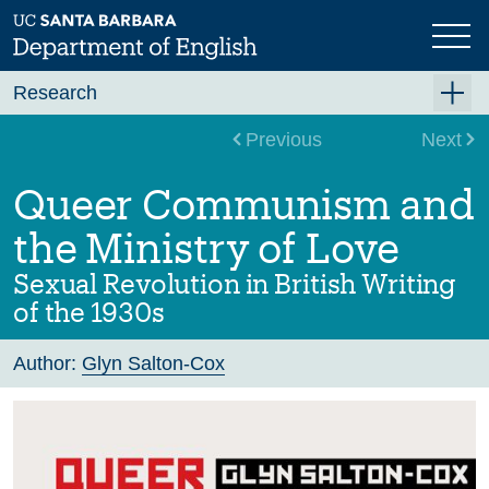
Skip
to
main
content
Research
Research Centers
Previous
Next
Undergraduate Research
Queer Communism and
Graduate Research
the Ministry of Love
Faculty Research
Sexual Revolution in British Writing
Projects
of the 1930s
Bookshelf
Author:
Glyn Salton-Cox
Dissertation Titles