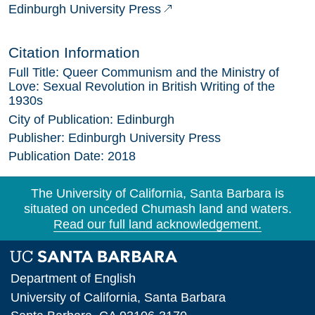
Edinburgh University Press
Citation Information
Full Title:
Queer Communism and the Ministry of
Love: Sexual Revolution in British Writing of the
1930s
City of Publication:
Edinburgh
Publisher:
Edinburgh University Press
Publication Date:
2018
The University of California, Santa Barbara is
situated on unceded Chumash land and waters.
Read our full land acknowledgement.
Department of English
University of California, Santa Barbara