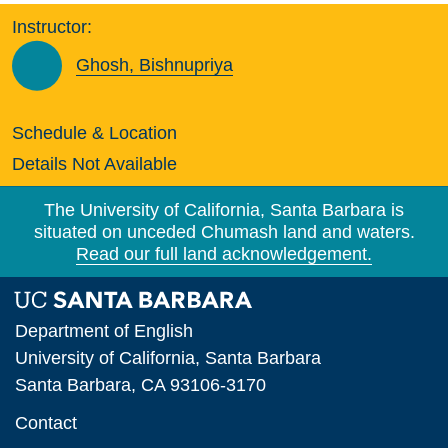
Instructor:
Ghosh, Bishnupriya
Schedule & Location
Details Not Available
The University of California, Santa Barbara is
situated on unceded Chumash land and waters.
Read our full land acknowledgement.
Department of English
University of California, Santa Barbara
Santa Barbara, CA 93106-3170
Contact