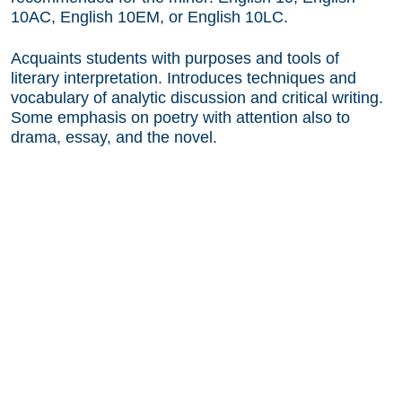
10AC, English 10EM, or English 10LC.
Acquaints students with purposes and tools of
literary interpretation. Introduces techniques and
vocabulary of analytic discussion and critical writing.
Some emphasis on poetry with attention also to
drama, essay, and the novel.