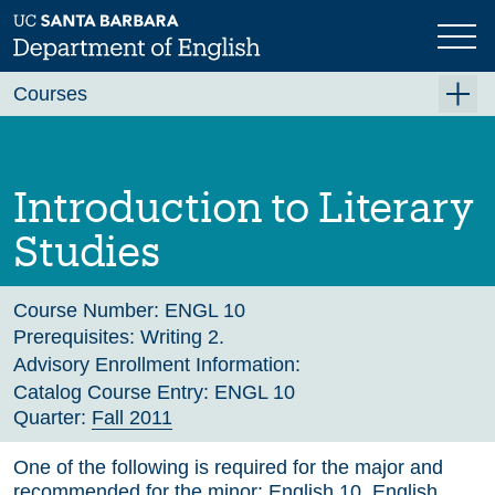
Skip
to
main
Previous
Next
content
Courses
Summer A 2026
Summer B 2026
Introduction to Literary
Fall 2026
Studies
Winter 2027 (Tentative)
Spring 2027 (Tentative)
Course Number:
ENGL 10
Prerequisites:
Writing 2.
Course Archive
Advisory Enrollment Information:
Catalog Course Entry:
ENGL 10
Quarter:
Fall 2011
One of the following is required for the major and
recommended for the minor: English 10, English