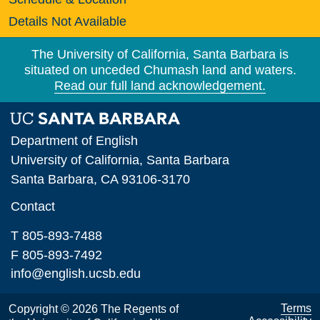
Details Not Available
The University of California, Santa Barbara is
situated on unceded Chumash land and waters.
Read our full land acknowledgement.
Department of English
University of California, Santa Barbara
Santa Barbara, CA 93106-3170
Contact
T 805-893-7488
F 805-893-7492
info@english.ucsb.edu
Terms
Copyright © 2026 The Regents of