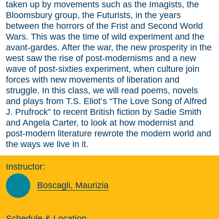
taken up by movements such as the Imagists, the
Bloomsbury group, the Futurists, in the years
between the horrors of the Frist and Second World
Wars. This was the time of wild experiment and the
avant-gardes. After the war, the new prosperity in the
west saw the rise of post-modernisms and a new
wave of post-sixties experiment, when culture join
forces with new movements of liberation and
struggle. In this class, we will read poems, novels
and plays from T.S. Eliot’s “The Love Song of Alfred
J. Prufrock” to recent British fiction by Sadie Smith
and Angela Carter, to look at how modernist and
post-modern literature rewrote the modern world and
the ways we live in it.
Instructor:
Boscagli, Maurizia
Schedule & Location