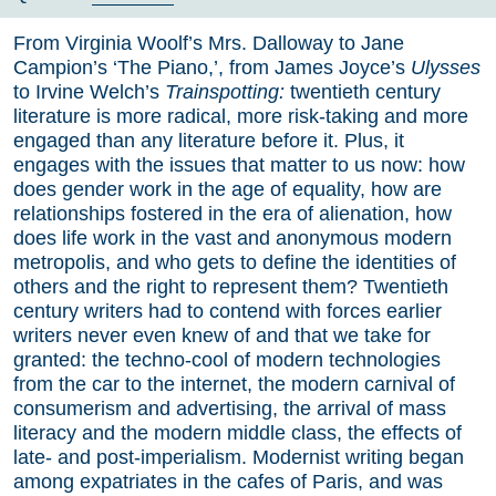
From Virginia Woolf’s Mrs. Dalloway to Jane
Campion’s ‘The Piano,’, from James Joyce’s
Ulysses
to Irvine Welch’s
Trainspotting:
twentieth century
literature is more radical, more risk-taking and more
engaged than any literature before it. Plus, it
engages with the issues that matter to us now: how
does gender work in the age of equality, how are
relationships fostered in the era of alienation, how
does life work in the vast and anonymous modern
metropolis, and who gets to define the identities of
others and the right to represent them? Twentieth
century writers had to contend with forces earlier
writers never even knew of and that we take for
granted: the techno-cool of modern technologies
from the car to the internet, the modern carnival of
consumerism and advertising, the arrival of mass
literacy and the modern middle class, the effects of
late- and post-imperialism. Modernist writing began
among expatriates in the cafes of Paris, and was