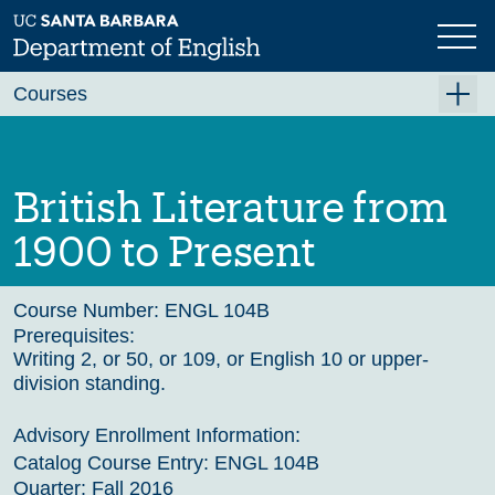
Skip
to
main
Previous
Next
content
Courses
Summer A 2026
Summer B 2026
British Literature from
Fall 2026
1900 to Present
Winter 2027 (Tentative)
Spring 2027 (Tentative)
Course Number:
ENGL 104B
Prerequisites:
Course Archive
Writing 2, or 50, or 109, or English 10 or upper-
division standing.
Advisory Enrollment Information:
Catalog Course Entry:
ENGL 104B
Quarter:
Fall 2016