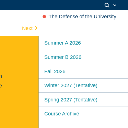
The Defense of the University
Next
Summer A 2026
Summer B 2026
Fall 2026
n
Winter 2027 (Tentative)
e
Spring 2027 (Tentative)
Course Archive