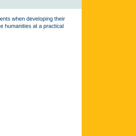
dents when developing their
e humanities at a practical