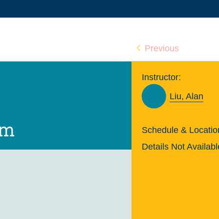
Previous
Instructor:
Liu, Alan
um
Schedule & Locatio
Details Not Availabl