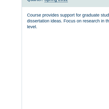
Course provides support for graduate stu
dissertation ideas. Focus on research in th
level.