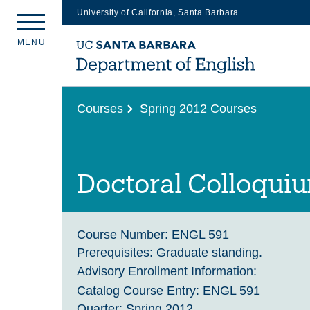
University of California, Santa Barbara
Skip
M
E
N
U
to
main
content
Courses
Spring 2012 Courses
Doctoral Colloqui
Course Number:
ENGL 591
Prerequisites:
Graduate standing.
Advisory Enrollment Information:
Catalog Course Entry:
ENGL 591
Quarter:
Spring 2012