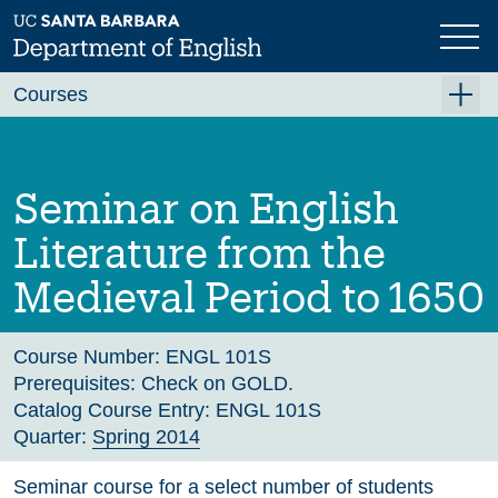
Skip
to
main
Previous
Next
content
Courses
Summer A 2026
Summer B 2026
Seminar on English
Fall 2026
Literature from the
Winter 2027 (Tentative)
Medieval Period to 1650
Spring 2027 (Tentative)
Course Archive
Course Number:
ENGL 101S
Prerequisites:
Check on GOLD.
Catalog Course Entry:
ENGL 101S
Quarter:
Spring 2014
Seminar course for a select number of students