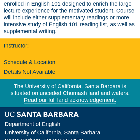
enrolled in English 101 designed to enrich the large
lecture experience for the motivated student. Course
will include either supplementary readings or more
intensive study of English 101 reading list, as well as
supplemental writing.
Instructor:
Schedule & Location
Details Not Available
The University of California, Santa Barbara is
situated on unceded Chumash land and waters.
Read our full land acknowledgement.
Department of English
University of California, Santa Barbara