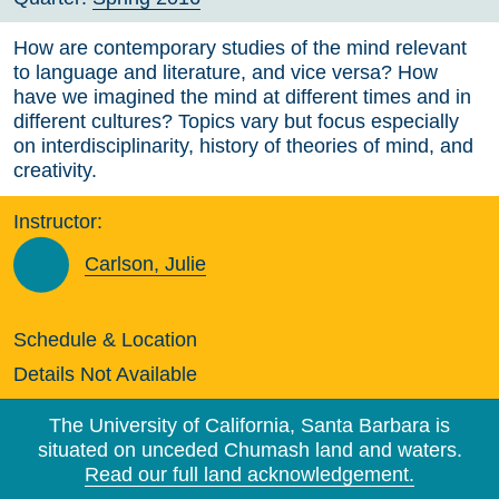
How are contemporary studies of the mind relevant
to language and literature, and vice versa? How
have we imagined the mind at different times and in
different cultures? Topics vary but focus especially
on interdisciplinarity, history of theories of mind, and
creativity.
Instructor:
Carlson, Julie
Schedule & Location
Details Not Available
The University of California, Santa Barbara is
situated on unceded Chumash land and waters.
Read our full land acknowledgement.