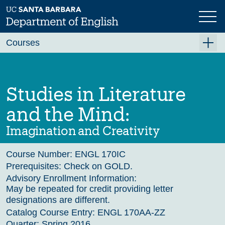
Skip
to
main
Previous
Next
content
Courses
Summer A 2026
Summer B 2026
Studies in Literature
Fall 2026
and the Mind:
Winter 2027 (Tentative)
Imagination and Creativity
Spring 2027 (Tentative)
Course Number:
ENGL 170IC
Course Archive
Prerequisites:
Check on GOLD.
Advisory Enrollment Information:
May be repeated for credit providing letter
designations are different.
Catalog Course Entry:
ENGL 170AA-ZZ
Quarter:
Spring 2016