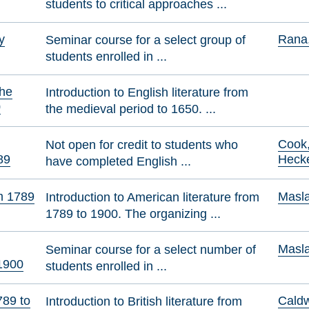
students to critical approaches ...
y
Rana,
Seminar course for a select group of
students enrolled in ...
the
Introduction to English literature from
0
the medieval period to 1650. ...
Cook,
Not open for credit to students who
89
Heck
have completed English ...
m 1789
Masla
Introduction to American literature from
1789 to 1900. The organizing ...
Masla
Seminar course for a select number of
 1900
students enrolled in ...
789 to
Caldw
Introduction to British literature from