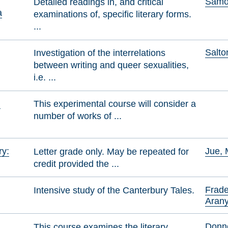
Samol
Detailed readings in, and critical
a
examinations of, specific literary forms.
...
Salto
Investigation of the interrelations
between writing and queer sexualities,
i.e. ...
n
This experimental course will consider a
number of works of ...
ry:
Jue, 
Letter grade only. May be repeated for
credit provided the ...
Frade
Intensive study of the Canterbury Tales.
Aran
Donne
This course examines the literary