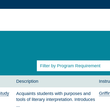
Filter by Program Requirement
All Courses
Description
Instru
Study
Griff
Acquaints students with purposes and
tools of literary interpretation. Introduces
...