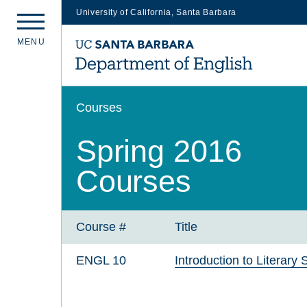
University of California, Santa Barbara
Skip
M
E
N
U
to
main
content
Courses
Spring 2016
Courses
Course #
Title
ENGL 10
Introduction to Literary 