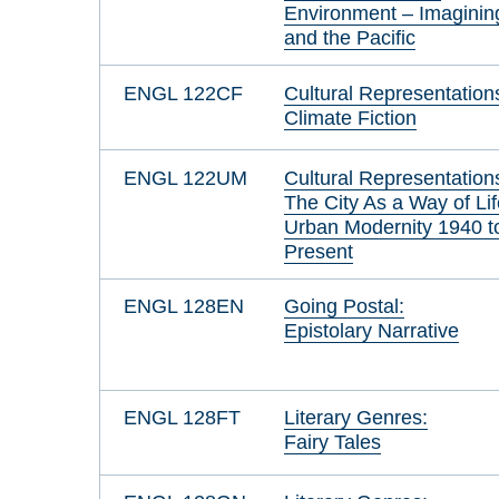
Environment – Imaginin
and the Pacific
ENGL 122CF
Cultural Representation
Climate Fiction
ENGL 122UM
Cultural Representation
The City As a Way of Lif
Urban Modernity 1940 t
Present
ENGL 128EN
Going Postal:
Epistolary Narrative
ENGL 128FT
Literary Genres:
Fairy Tales