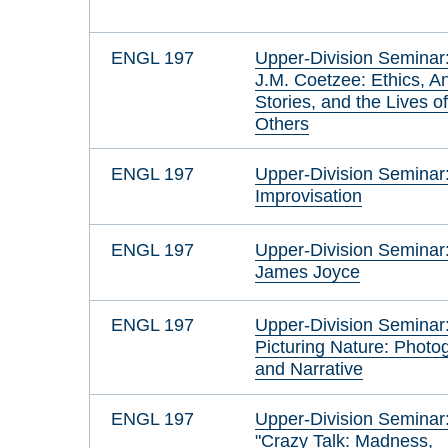
ENGL 197
Upper-Division Seminar
J.M. Coetzee: Ethics, A
Stories, and the Lives o
Others
ENGL 197
Upper-Division Seminar
Improvisation
ENGL 197
Upper-Division Seminar
James Joyce
ENGL 197
Upper-Division Seminar
Picturing Nature: Photo
and Narrative
ENGL 197
Upper-Division Seminar
"Crazy Talk: Madness,