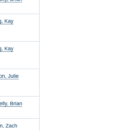
g, Kay
g, Kay
on, Julie
lly, Brian
n, Zach