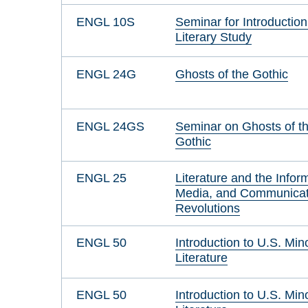
ENGL 10S
Seminar for Introduction
Literary Study
ENGL 24G
Ghosts of the Gothic
ENGL 24GS
Seminar on Ghosts of t
Gothic
ENGL 25
Literature and the Infor
Media, and Communicat
Revolutions
ENGL 50
Introduction to U.S. Mino
Literature
ENGL 50
Introduction to U.S. Mino