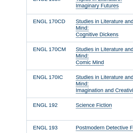
Imaginary Futures
ENGL 170CD
Studies in Literature an
Mind:
Cognitive Dickens
ENGL 170CM
Studies in Literature an
Mind:
Comic Mind
ENGL 170IC
Studies in Literature an
Mind:
Imagination and Creativi
ENGL 192
Science Fiction
ENGL 193
Postmodern Detective F