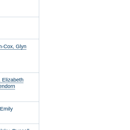
n-Cox, Glyn
 Elizabeth
endorn
 Emily