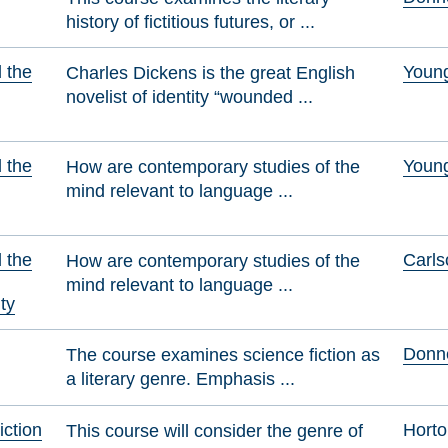
history of fictitious futures, or ...
d the
Youn
Charles Dickens is the great English
novelist of identity “wounded ...
d the
Youn
How are contemporary studies of the
mind relevant to language ...
d the
Carls
How are contemporary studies of the
mind relevant to language ...
ty
Donne
The course examines science fiction as
a literary genre. Emphasis ...
iction
Horto
This course will consider the genre of