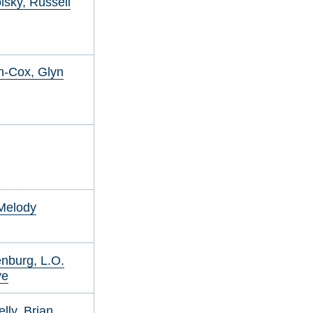
sky, Russell
n-Cox, Glyn
Melody
nburg, L.O.
ye
lly, Brian