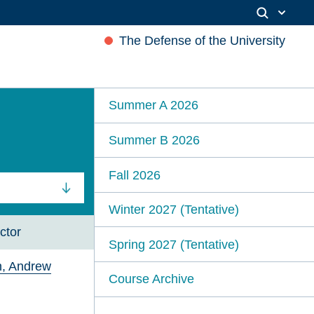
The Defense of the University
Summer A 2026
Summer B 2026
Fall 2026
Winter 2027 (Tentative)
ctor
Spring 2027 (Tentative)
in, Andrew
Course Archive