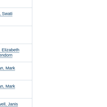
 Swati
 Elizabeth
endorn
n, Mark
n, Mark
ell, Janis