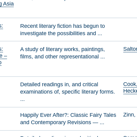
g Asia
s:
Recent literary fiction has begun to
investigate the possibilities and ...
s:
Salto
A study of literary works, paintings,
e –
films, and other representational ...
o
Cook,
Detailed readings in, and critical
Heck
examinations of, specific literary forms.
...
Zinn,
Happily Ever After?: Classic Fairy Tales
and Contemporary Revisions — ...