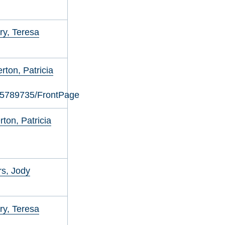
y, Teresa
ton, Patricia
05789735/FrontPage
ton, Patricia
s, Jody
y, Teresa