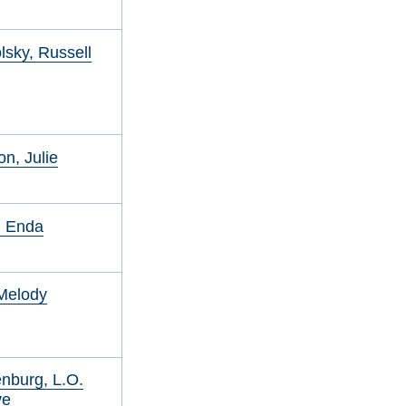
sky, Russell
on, Julie
, Enda
Melody
nburg, L.O.
ye