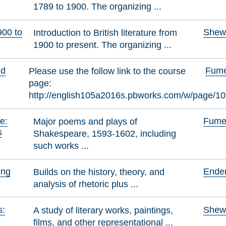
1789 to 1900. The organizing ...
900 to
Shewr
Introduction to British literature from
1900 to present. The organizing ...
nd
Fumer
Please use the follow link to the course
page:
http://english105a2016s.pbworks.com/w/page/1
e:
Fumer
Major poems and plays of
s
Shakespeare, 1593-1602, including
such works ...
ing
Ender
Builds on the history, theory, and
analysis of rhetoric plus ...
s:
Shewr
A study of literary works, paintings,
films, and other representational ...