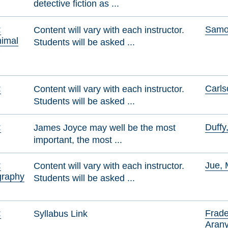
detective fiction as ...
:
Samol
Content will vary with each instructor.
nimal
Students will be asked ...
f
:
Carls
Content will vary with each instructor.
Students will be asked ...
:
Duffy
James Joyce may well be the most
important, the most ...
:
Jue, 
Content will vary with each instructor.
graphy
Students will be asked ...
:
Frade
Syllabus Link
Aran