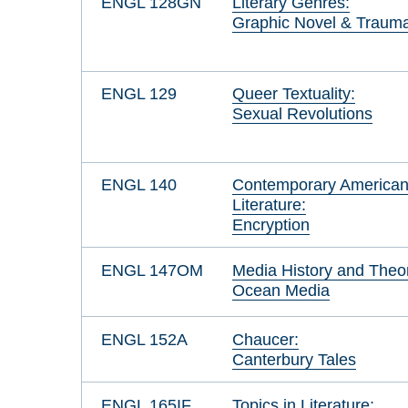
ENGL 128GN
Literary Genres:
Graphic Novel & Traum
ENGL 129
Queer Textuality:
Sexual Revolutions
ENGL 140
Contemporary America
Literature:
Encryption
ENGL 147OM
Media History and Theo
Ocean Media
ENGL 152A
Chaucer:
Canterbury Tales
ENGL 165IF
Topics in Literature: