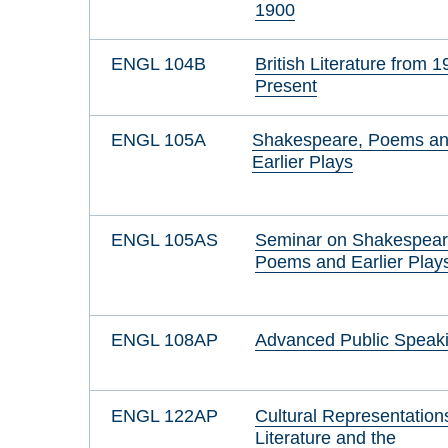
1900
ENGL 104B
British Literature from 1
Present
ENGL 105A
Shakespeare, Poems a
Earlier Plays
ENGL 105AS
Seminar on Shakespear
Poems and Earlier Play
ENGL 108AP
Advanced Public Speak
ENGL 122AP
Cultural Representation
Literature and the