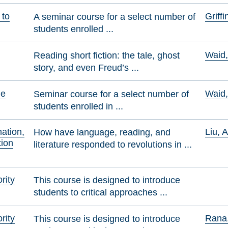
 to
Griff
A seminar course for a select number of
students enrolled ...
Waid
Reading short fiction: the tale, ghost
story, and even Freud’s ...
he
Waid
Seminar course for a select number of
students enrolled in ...
mation,
Liu, 
How have language, reading, and
ion
literature responded to revolutions in ...
rity
This course is designed to introduce
students to critical approaches ...
rity
Rana,
This course is designed to introduce