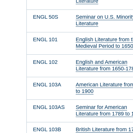
Literature
ENGL 50S
Seminar on U.S. Minorit
Literature
ENGL 101
English Literature from 
Medieval Period to 165
ENGL 102
English and American
Literature from 1650-17
ENGL 103A
American Literature fro
to 1900
ENGL 103AS
Seminar for American
Literature from 1789 to
ENGL 103B
British Literature from 1