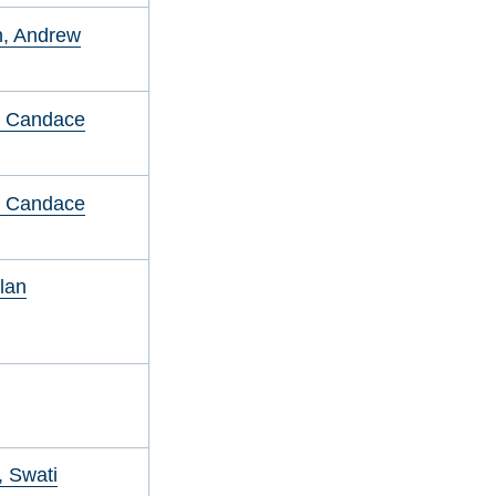
in, Andrew
, Candace
, Candace
Alan
 Swati