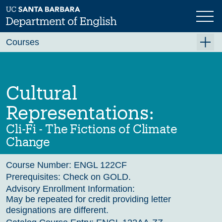
Skip
to
main
Previous
Next
content
Courses
Summer A 2026
Summer B 2026
Cultural
Fall 2026
Representations:
Winter 2027 (Tentative)
Cli-Fi - The Fictions of Climate
Spring 2027 (Tentative)
Change
Course Archive
Course Number:
ENGL 122CF
Prerequisites:
Check on GOLD.
Advisory Enrollment Information:
May be repeated for credit providing letter
designations are different.