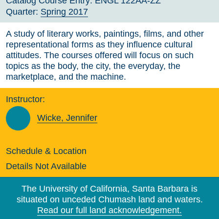
Catalog Course Entry:
ENGL 122AA-ZZ
Quarter:
Spring 2017
A study of literary works, paintings, films, and other
representational forms as they influence cultural
attitudes. The courses offered will focus on such
topics as the body, the city, the everyday, the
marketplace, and the machine.
Instructor:
Wicke, Jennifer
Schedule & Location
Details Not Available
The University of California, Santa Barbara is
situated on unceded Chumash land and waters.
Read our full land acknowledgement.