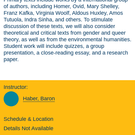
of authors, including Homer, Ovid, Mary Shelley,
Franz Kafka, Virginia Woolf, Aldous Huxley, Amos
Tutuola, Indra Sinha, and others. To stimulate
discussion of these texts, we will also consider
theoretical and critical texts from gender and queer
theory, as well as from the environmental humanities.
Student work will include quizzes, a group
presentation, a close-reading essay, and a research
paper.
Instructor:
Haber, Baron
Schedule & Location
Details Not Available