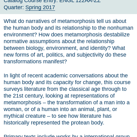
Catalog Course Entry:
ENGL 122AA-ZZ
Quarter:
Spring 2017
What do narratives of metamorphosis tell us about
the human body and its relationship to the nonhuman
environment? How does metamorphosis destabilize
normative assumptions about the relationship
between biology, environment, and identity? What
new forms of art, politics, and subjectivity do these
transformations manifest?
In light of recent academic conversations about the
human body and its capacity for change, this course
surveys literature from the classical age through to
the 21st century, looking at representations of
metamorphosis – the transformation of a man into a
woman, or of a human into an animal, plant, or
mythical creature – to see how literature has
historically represented the protean body.
Primary texts include works by a international group