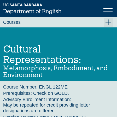
Skip
to
main
Previous
content
Courses
Summer A 2026
Summer B 2026
Cultural
Fall 2026
Representations:
Winter 2027 (Tentative)
Metamorphosis, Embodiment, and
Spring 2027 (Tentative)
Environment
Course Archive
Course Number:
ENGL 122ME
Prerequisites:
Check on GOLD.
Advisory Enrollment Information:
May be repeated for credit providing letter
designations are different.