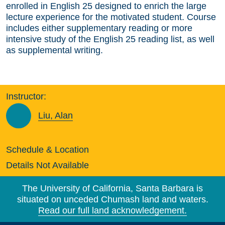
enrolled in English 25 designed to enrich the large
lecture experience for the motivated student. Course
includes either supplementary reading or more
intensive study of the English 25 reading list, as well
as supplemental writing.
Instructor:
Liu, Alan
Schedule & Location
Details Not Available
The University of California, Santa Barbara is
situated on unceded Chumash land and waters.
Read our full land acknowledgement.