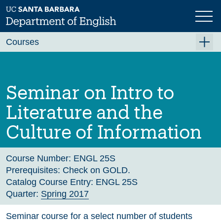
Skip
to
main
Previous
Next
content
Courses
Summer A 2026
Summer B 2026
Seminar on Intro to
Fall 2026
Literature and the
Winter 2027 (Tentative)
Culture of Information
Spring 2027 (Tentative)
Course Archive
Course Number:
ENGL 25S
Prerequisites:
Check on GOLD.
Catalog Course Entry:
ENGL 25S
Quarter:
Spring 2017
Seminar course for a select number of students