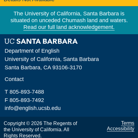
The University of California, Santa Barbara is
situated on unceded Chumash land and waters.
Read our full land acknowledgement.
Department of English
University of California, Santa Barbara
Santa Barbara, CA 93106-3170
Contact
T 805-893-7488
F 805-893-7492
info@english.ucsb.edu
Terms
Copyright © 2026 The Regents of
Accessibility
the University of California. All
Rights Reserved.