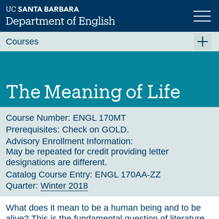
Skip
to
main
Previous
Next
content
Courses
Summer A 2026
Summer B 2026
The Meaning of Life
Fall 2026
Winter 2027 (Tentative)
Course Number:
ENGL 170MT
Prerequisites:
Check on GOLD.
Spring 2027 (Tentative)
Advisory Enrollment Information:
May be repeated for credit providing letter
Course Archive
designations are different.
Catalog Course Entry:
ENGL 170AA-ZZ
Quarter:
Winter 2018
What does it mean to be a human being and to be
alive? This is the fundamental question of literature