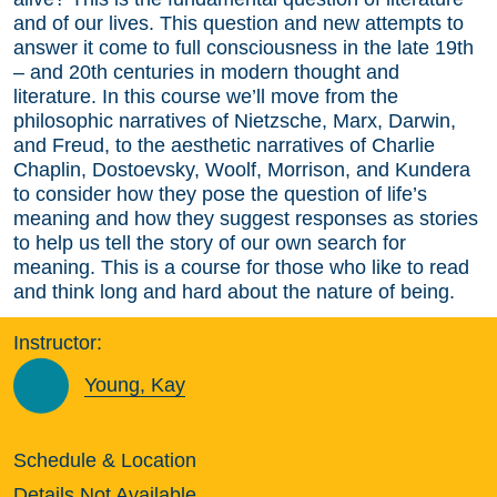
and of our lives. This question and new attempts to
answer it come to full consciousness in the late 19th
– and 20th centuries in modern thought and
literature. In this course we’ll move from the
philosophic narratives of Nietzsche, Marx, Darwin,
and Freud, to the aesthetic narratives of Charlie
Chaplin, Dostoevsky, Woolf, Morrison, and Kundera
to consider how they pose the question of life’s
meaning and how they suggest responses as stories
to help us tell the story of our own search for
meaning. This is a course for those who like to read
and think long and hard about the nature of being.
Instructor:
Young, Kay
Schedule & Location
Details Not Available