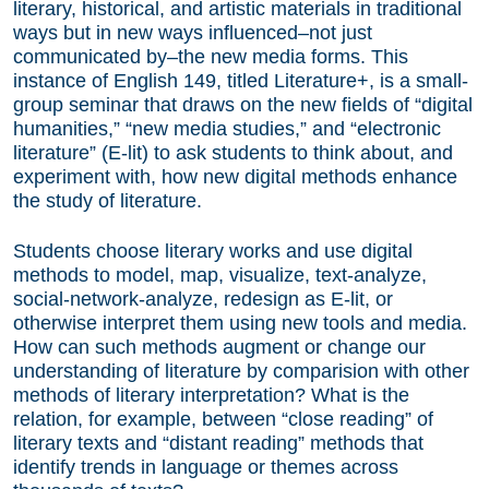
literary, historical, and artistic materials in traditional
ways but in new ways influenced–not just
communicated by–the new media forms. This
instance of English 149, titled Literature+, is a small-
group seminar that draws on the new fields of “digital
humanities,” “new media studies,” and “electronic
literature” (E-lit) to ask students to think about, and
experiment with, how new digital methods enhance
the study of literature.
Students choose literary works and use digital
methods to model, map, visualize, text-analyze,
social-network-analyze, redesign as E-lit, or
otherwise interpret them using new tools and media.
How can such methods augment or change our
understanding of literature by comparision with other
methods of literary interpretation? What is the
relation, for example, between “close reading” of
literary texts and “distant reading” methods that
identify trends in language or themes across