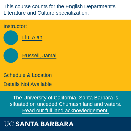
This course counts for the English Department’s
Literature and Culture specialization
.
Instructor:
Liu, Alan
Russell, Jamal
Schedule & Location
Details Not Available
The University of California, Santa Barbara is
situated on unceded Chumash land and waters.
Read our full land acknowledgement.