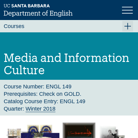
Skip
to
main
Previous
Next
content
Courses
Summer A 2026
Summer B 2026
Media and Information
Fall 2026
Culture
Winter 2027 (Tentative)
Spring 2027 (Tentative)
Course Number:
ENGL 149
Prerequisites:
Check on GOLD.
Course Archive
Catalog Course Entry:
ENGL 149
Quarter:
Winter 2018