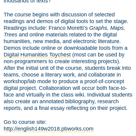
thousands of texts?
The course begins with discussion of selected
readings and demos of digital tools to set the stage.
Readings include: Franco Moretti’s
Graphs, Maps,
Trees
and online materials related to the digital
humanities, new media, and electronic literature.
Demos include online or downloadable tools from a
Digital Humanities Toychest
(most can be used by
non-programmers to create interesting projects).
After the initial unit of the course, students break into
teams, choose a literary work, and collaborate in
workshop/lab mode to produce a proof-of-concept
digital project. Collaboration will occur both face-to-
face and virtually in the class wiki. Individual students
also create an annotated bibliography, research
reports, and a final essay reflecting on their project.
Go to course site:
http://english149w2018.pbworks.com