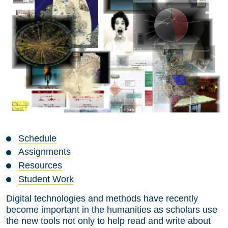
Schedule
Assignments
Resources
Student Work
Digital technologies and methods have recently
become important in the humanities as scholars use
the new tools not only to help read and write about