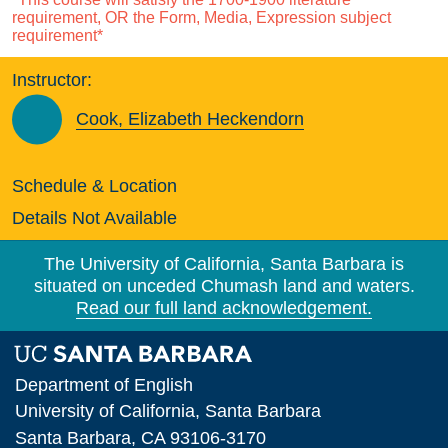
requirement, OR the Form, Media, Expression subject
requirement*
Instructor:
Cook, Elizabeth Heckendorn
Schedule & Location
Details Not Available
The University of California, Santa Barbara is
situated on unceded Chumash land and waters.
Read our full land acknowledgement.
Department of English
University of California, Santa Barbara
Santa Barbara, CA 93106-3170