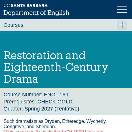
Skip
to
main
Previous
Next
content
Courses
Summer A 2026
Summer B 2026
Restoration and
Fall 2026
Eighteenth-Century
Winter 2027 (Tentative)
Drama
Spring 2027 (Tentative)
Course Archive
Course Number:
ENGL 169
Prerequisites:
CHECK GOLD
Quarter:
Spring 2027 (Tentative)
Such dramatists as Dryden, Etheredge, Wycherly,
Congreve, and Sheridan.
*This course will satisfy the 1700-1900 literature