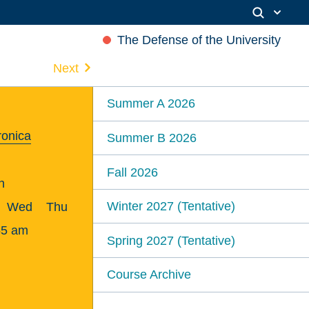
The Defense of the University
Next
Summer A 2026
ronica
Summer B 2026
Fall 2026
n
Winter 2027 (Tentative)
Wed
Thu
55 am
Spring 2027 (Tentative)
Course Archive