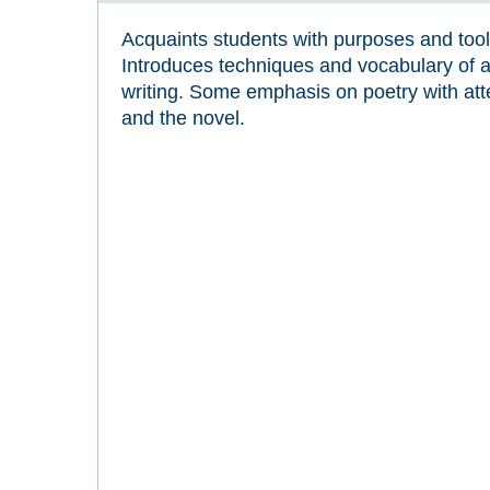
Acquaints students with purposes and tools 
Introduces techniques and vocabulary of an
writing. Some emphasis on poetry with att
and the novel.