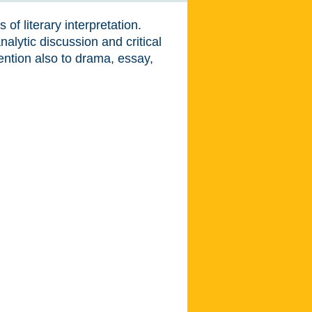
of literary interpretation.
alytic discussion and critical
ention also to drama, essay,