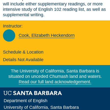
will include either supplementary readings, or more
intensive study of English 102 reading list, as well as
supplemental writing.
Instructor:
Cook, Elizabeth Heckendorn
Schedule & Location
Details Not Available
The University of California, Santa Barbara is
situated on unceded Chumash land and waters.
Read our full land acknowledgement.
Department of English
University of California, Santa Barbara