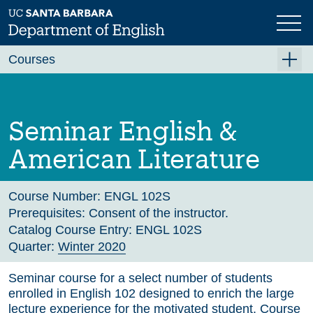
Skip
to
main
Previous
Next
content
Courses
Summer A 2026
Summer B 2026
Seminar English &
Fall 2026
American Literature
Winter 2027 (Tentative)
Spring 2027 (Tentative)
Course Number:
ENGL 102S
Prerequisites:
Consent of the instructor.
Course Archive
Catalog Course Entry:
ENGL 102S
Quarter:
Winter 2020
Seminar course for a select number of students
enrolled in English 102 designed to enrich the large
lecture experience for the motivated student. Course