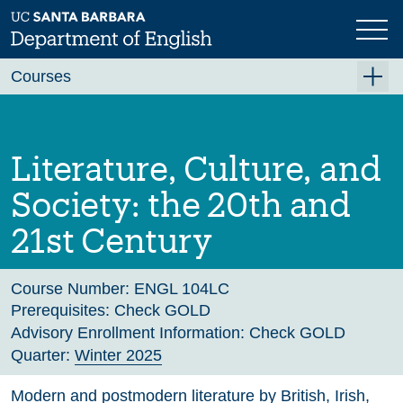
Skip
to
main
Previous
Next
content
Courses
Summer A 2026
Summer B 2026
Literature, Culture, and
Fall 2026
Society: the 20th and
Winter 2027 (Tentative)
21st Century
Spring 2027 (Tentative)
Course Archive
Course Number:
ENGL 104LC
Prerequisites:
Check GOLD
Advisory Enrollment Information:
Check GOLD
Quarter:
Winter 2025
Modern and postmodern literature by British, Irish,