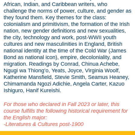
African, Indian, and Caribbean writers, who
challenge the norms of power, culture, and gender as
they found them. Key themes for the class:
colonialism and primitivism, the formation of the Irish
nation, new gender definitions and new sexualities,
the city, technology and work, post-WWII youth
cultures and new masculinities in England, British
national identity at the time of the Cold War (James
Bond as national icon), empire, decoloniality, and
migration. Readings by Conrad, Chinua Achebe,
Ngugi wa Thiong’o, Yeats, Joyce, Virginia Woolf,
Katherine Mansfield, Stevie Smith, Seamus Heaney,
Chimamanda Ngozi Adichie, Angela Carter, Kazuo
Ishiguro, Hanif Kureishi.
For those who declared in Fall 2023 or later, this
course fulfills the following historical requirement for
the English major:
-Literatures & Cultures post-1900