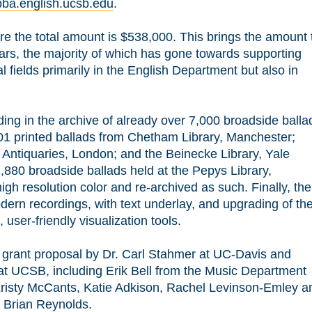
ebba.english.ucsb.edu
.
are the total amount is $538,000. This brings the amount 
ars, the majority of which has gone towards supporting
 fields primarily in the English Department but also in
ding in the archive of already over 7,000 broadside balla
01 printed ballads from Chetham Library, Manchester;
 Antiquaries, London; and the Beinecke Library, Yale
1,880 broadside ballads held at the Pepys Library,
high resolution color and re-archived as such. Finally, the
modern recordings, with text underlay, and upgrading of th
user-friendly visualization tools.
r grant proposal by Dr. Carl Stahmer at UC-Davis and
at UCSB, including Erik Bell from the Music Department
Kristy McCants, Katie Adkison, Rachel Levinson-Emley a
y Brian Reynolds.