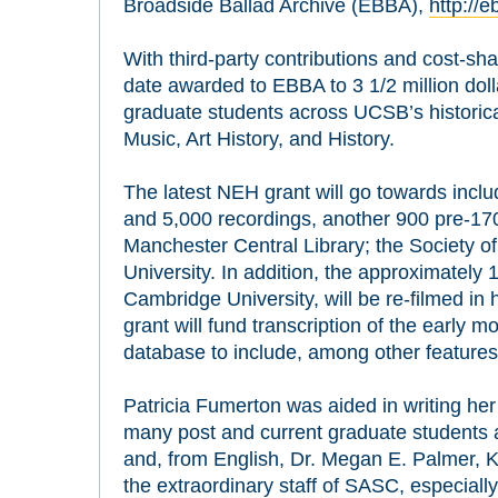
Broadside Ballad Archive (EBBA),
http://
With third-party contributions and cost-sh
date awarded to EBBA to 3 1/2 million doll
graduate students across UCSB’s historical
Music, Art History, and History.
The latest NEH grant will go towards inclu
and 5,000 recordings, another 900 pre-17
Manchester Central Library; the Society of
University. In addition, the approximately 
Cambridge University, will be re-filmed in 
grant will fund transcription of the early 
database to include, among other features, 
Patricia Fumerton was aided in writing he
many post and current graduate students 
and, from English, Dr. Megan E. Palmer, 
the extraordinary staff of SASC, especiall