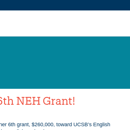
6th NEH Grant!
er 6th grant, $260,000, toward UCSB’s English