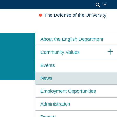
The Defense of the University
About the English Department
Community Values
Events
News
Employment Opportunities
Administration
Donate