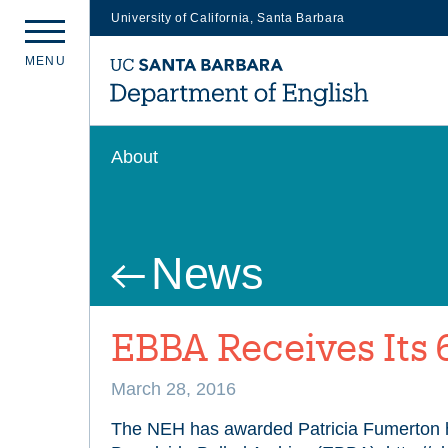
University of California, Santa Barbara
Skip
M
E
N
U
to
main
content
About
News
EBBA Receives Its 
March 28, 2016
The NEH has awarded Patricia Fumerton h