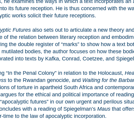
, he examines the ways in which a text incorporates an 
nto its future reception. He is thus concerned with the w
ptic works solicit their future receptions.
yptic Futures
also sets out to articulate a new theory and
ce of the relation between literary reception and embodim
ing the double register of “marks” to show how a text b
s mutilated bodies, the author focuses on how these bodi
orated into texts by Kafka, Conrad, Coetzee, and Spiege
ng “In the Penal Colony” in relation to the Holocaust,
Hea
ess
to the Rwandan genocide, and
Waiting for the Barba
ions of torture in apartheid South Africa and contemporar
argues for the ethical and political importance of reading
“apocalyptic futures” in our own urgent and perilous situ
oncludes with a reading of Spiegelman’s
Maus
that offe
-time to the law of apocalyptic incorporation.