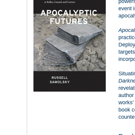
powers
event i
apocaly
Apocal
practi
Deploy
target
incorp
Situati
Darkn
revelat
author 
works’ 
book c
counter