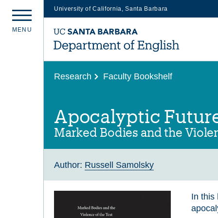
University of California, Santa Barbara
Skip
M
E
N
U
to
main
content
Research
Faculty Bookshelf
Apocalyptic Futur
Marked Bodies and the Violen
Author:
Russell Samolsky
In thi
apocaly