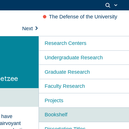
The Defense of the University
Next
Research Centers
Undergraduate Research
Graduate Research
oetzee
Faculty Research
Projects
Bookshelf
s have
lairvoyant
Dissertation Titles