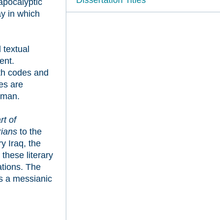
apocalyptic
ay in which
 textual
ent.
oth codes and
es are
lman.
rt of
rians
to the
y Iraq, the
 these literary
ations. The
rs a messianic