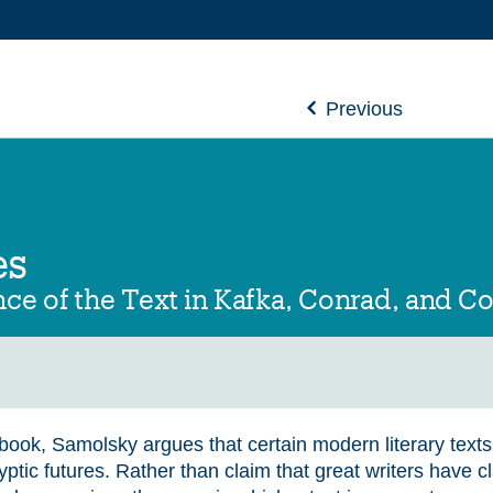
Previous
es
ce of the Text in Kafka, Conrad, and C
s book, Samolsky argues that certain modern literary text
ptic futures. Rather than claim that great writers have c