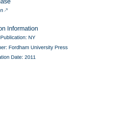
hase
n
ion Information
 Publication:
NY
her:
Fordham University Press
ation Date:
2011