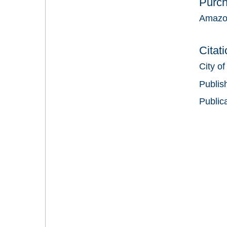
Purc
Amazo
Citat
City of
Publis
Public