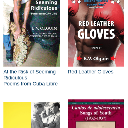
At the Risk of Seeming
Red Leather Gloves
Ridiculous
Poems from Cuba Libre