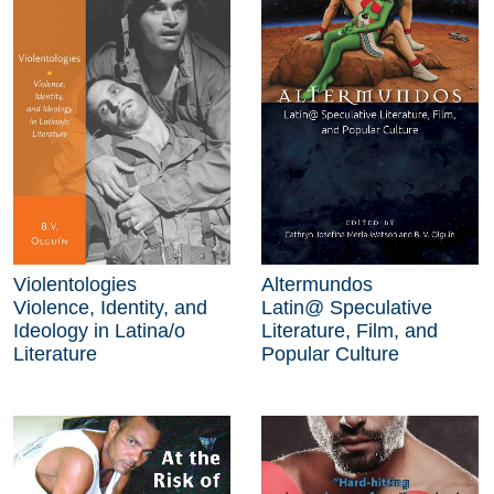
Violentologies
Altermundos
Violence, Identity, and
Latin@ Speculative
Ideology in Latina/o
Literature, Film, and
Literature
Popular Culture