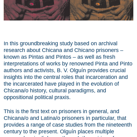
In this groundbreaking study based on archival
research about Chicana and Chicano prisoners –
known as Pintas and Pintos – as well as fresh
interpretations of works by renowned Pinta and Pinto
authors and activists, B. V. Olguín provides crucial
insights into the central roles that incarceration and
the incarcerated have played in the evolution of
Chicana/o history, cultural paradigms, and
oppositional political praxis.
This is the first text on prisoners in general, and
Chicana/o and Latina/o prisoners in particular, that
provides a range of case studies from the nineteenth
century to the present. Olguín places multiple