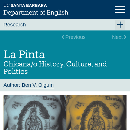
Skip
to
main
content
Research
Research Centers
Previous
Next
Undergraduate Research
La Pinta
Graduate Research
Chicana/o History, Culture, and
Faculty Research
Politics
Projects
Author:
Ben V. Olguín
Bookshelf
Dissertation Titles