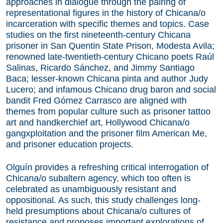
approaches in dialogue through the pairing of
representational figures in the history of Chicana/o
incarceration with specific themes and topics. Case
studies on the first nineteenth-century Chicana
prisoner in San Quentin State Prison, Modesta Avila;
renowned late-twentieth-century Chicano poets Raúl
Salinas, Ricardo Sánchez, and Jimmy Santiago
Baca; lesser-known Chicana pinta and author Judy
Lucero; and infamous Chicano drug baron and social
bandit Fred Gómez Carrasco are aligned with
themes from popular culture such as prisoner tattoo
art and handkerchief art, Hollywood Chicana/o
gangxploitation and the prisoner film American Me,
and prisoner education projects.
Olguín provides a refreshing critical interrogation of
Chicana/o subaltern agency, which too often is
celebrated as unambiguously resistant and
oppositional. As such, this study challenges long-
held presumptions about Chicana/o cultures of
resistance and proposes important explorations of