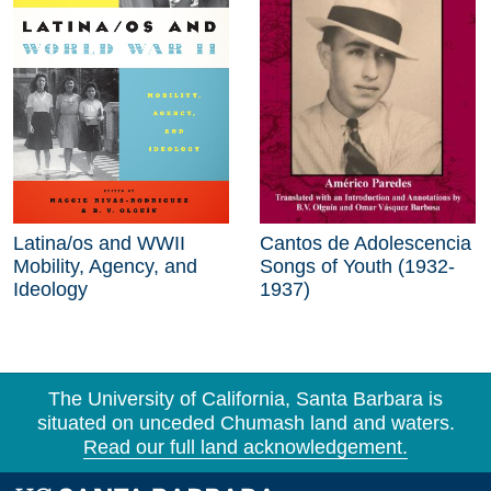
Latina/os and WWII
Cantos de Adolescencia
Mobility, Agency, and
Songs of Youth (1932-
Ideology
1937)
The University of California, Santa Barbara is
situated on unceded Chumash land and waters.
Read our full land acknowledgement.