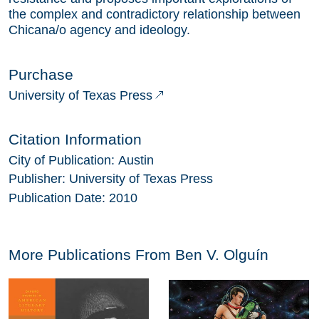
the complex and contradictory relationship between
Chicana/o agency and ideology.
Purchase
University of Texas Press
Citation Information
City of Publication:
Austin
Publisher:
University of Texas Press
Publication Date:
2010
More Publications From
Ben V. Olguín