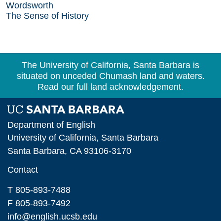
Wordsworth
The Sense of History
The University of California, Santa Barbara is
situated on unceded Chumash land and waters.
Read our full land acknowledgement.
Department of English
University of California, Santa Barbara
Santa Barbara, CA 93106-3170
Contact
T 805-893-7488
F 805-893-7492
info@english.ucsb.edu