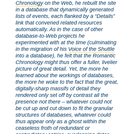
Chronology
on the Web, he rebuilt the site
in a database that dynamically generated
lists of events, each flanked by a “Details”
link that convened related resources
automatically. As in the case of other
database-to-Web projects he
experimented with at the time (culminating
in the migration of his
Voice of the Shuttle
into a database), he felt that the Romantic
Chronology might thus offer a fuller, livelier
picture of great detail. Yet, the more he
learned about the workings of databases,
the more he woke to the fact that the great,
digitally-sharp massifs of detail they
rendered only set off by contrast all the
presence not there – whatever could not
be cut up and cut down to fit the granular
structures of databases, whatever could
thus appear only as a ghost within the
ceaseless froth of redundant or