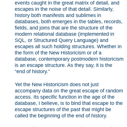
events caught in the great matrix of detail, and
escapes in the noise of that detail. Similarly,
history both manifests and sublimes in
databases, both emerges in the tables, records,
fields, and joins that are the structure of the
modern relational database (implemented in
SQL, or Structured Query Language) and
escapes all such holding structures. Whether in
the form of the New Historicism or of a
database, contemporary postmodern historicism
is an escape structure. As they say, it is the
“end of history.”
Yet the New Historicism does not just
accompany data on the great escape of random
access. Its specific function in the age of the
database, I believe, is to bind that escape to the
escape structures of the past that might be
called the beginning of the end of history.