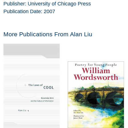
Publisher:
University of Chicago Press
Publication Date:
2007
More Publications From
Alan Liu