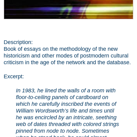
Description:
Book of essays on the methodology of the new
historicism and other modes of postmodern cultural
criticism in the age of the network and the database.
Excerpt:
In 1983, he lined the walls of a room with
floor-to-ceiling panels of cardboard on
which he carefully inscribed the events of
William Wordsworth’s life and times until
he was encircled by an intricate, seething
web of dates threaded with colored strings
pinned from node to node. Sometimes