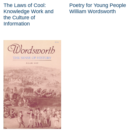
The Laws of Cool:
Poetry for Young People
Knowledge Work and
William Wordsworth
the Culture of
Information