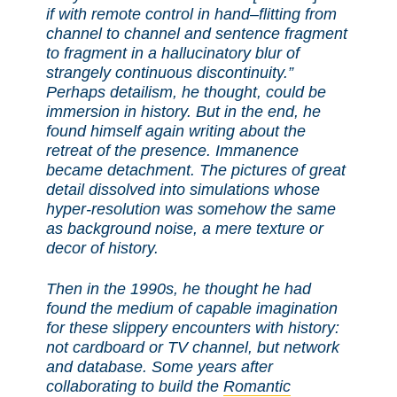
if with remote control in hand–flitting from
channel to channel and sentence fragment
to fragment in a hallucinatory blur of
strangely continuous discontinuity.”
Perhaps detailism, he thought, could be
immersion in history. But in the end, he
found himself again writing about the
retreat of the presence. Immanence
became detachment. The pictures of great
detail dissolved into simulations whose
hyper-resolution was somehow the same
as background noise, a mere texture or
decor of history.
Then in the 1990s, he thought he had
found the medium of capable imagination
for these slippery encounters with history:
not cardboard or TV channel, but network
and database. Some years after
collaborating to build the
Romantic