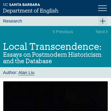
Skip
to
main
content
Research
Research Centers
Previous
Next
Undergraduate Research
Local Transcendence:
Graduate Research
Essays on Postmodern Historicism
Faculty Research
and the Database
Projects
Author:
Alan Liu
Bookshelf
Dissertation Titles