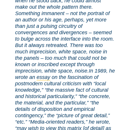
when he stood back, he could almost
make out the whole pattern there.
Something immanent – not the portrait of
an author or his age, perhaps, yet more
than just a pulsing circuitry of
convergences and divergences – seemed
to bulge across the interface into the room.
But it always retreated. There was too
much imprecision, white space, noise in
the panels – too much that could not be
known or inscribed except through
imprecision, white space, noise.
In 1989, he
wrote an
essay
on the fascination of
postmodern cultural criticism with “local
knowledge,” “the massive fact of cultural
and historical particularity,” “the concrete,
the material, and the particular,” “the
details of disposition and empirical
contingency,” the “picture of great detail,”
“etc.” “Media-oriented readers,” he wrote,
“may wish to view this matrix [of detail] as