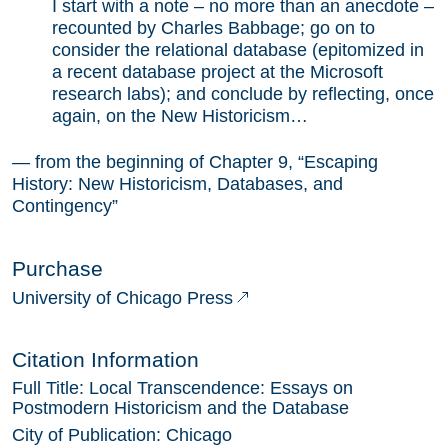
I start with a note – no more than an anecdote –
recounted by Charles Babbage; go on to
consider the relational database (epitomized in
a recent database project at the Microsoft
research labs); and conclude by reflecting, once
again, on the New Historicism…
— from the beginning of Chapter 9, “Escaping
History: New Historicism, Databases, and
Contingency”
Purchase
University of Chicago Press
Citation Information
Full Title:
Local Transcendence: Essays on
Postmodern Historicism and the Database
City of Publication:
Chicago