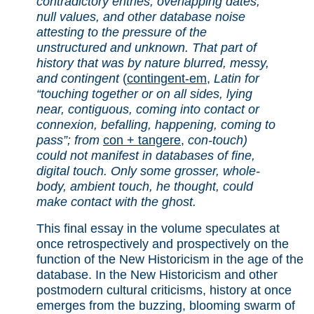
contradictory entries, overlapping dates,
null values, and other database noise
attesting to the pressure of the
unstructured and unknown. That part of
history that was by nature blurred, messy,
and contingent
(
contingent-em
,
Latin for
“touching together or on all sides, lying
near, contiguous, coming into contact or
connexion, befalling, happening, coming to
pass”; from
con + tangere
,
con-touch)
could not manifest in databases of fine,
digital touch. Only some grosser, whole-
body, ambient touch, he thought, could
make contact with the ghost.
This final essay in the volume speculates at
once retrospectively and prospectively on the
function of the New Historicism in the age of the
database. In the New Historicism and other
postmodern cultural criticisms, history at once
emerges from the buzzing, blooming swarm of