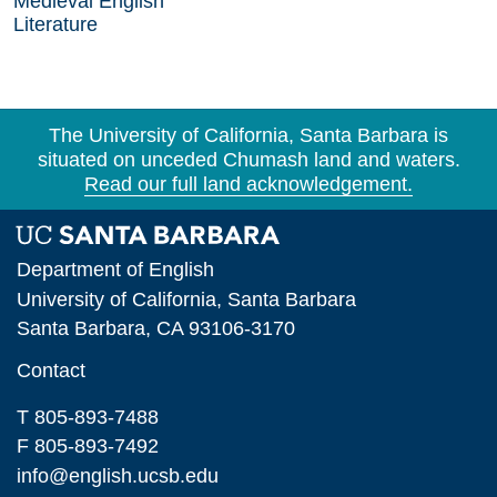
Medieval English
Literature
The University of California, Santa Barbara is
situated on unceded Chumash land and waters.
Read our full land acknowledgement.
Department of English
University of California, Santa Barbara
Santa Barbara, CA 93106-3170
Contact
T 805-893-7488
F 805-893-7492
info@english.ucsb.edu