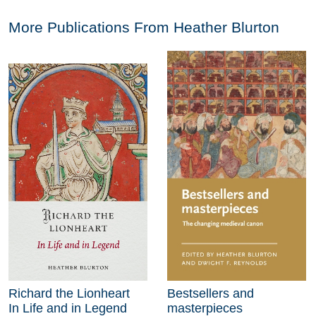
More Publications From
Heather Blurton
Richard the Lionheart
Bestsellers and
In Life and in Legend
masterpieces