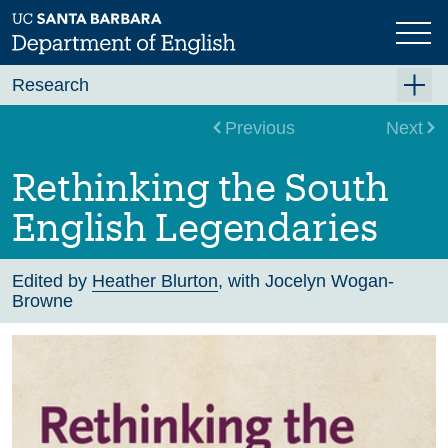
Skip
to
main
content
Research
Research Centers
Previous
Next
Undergraduate Research
Rethinking the South
Graduate Research
English Legendaries
Faculty Research
Projects
Edited by
Heather Blurton
, with Jocelyn Wogan-
Browne
Bookshelf
Dissertation Titles