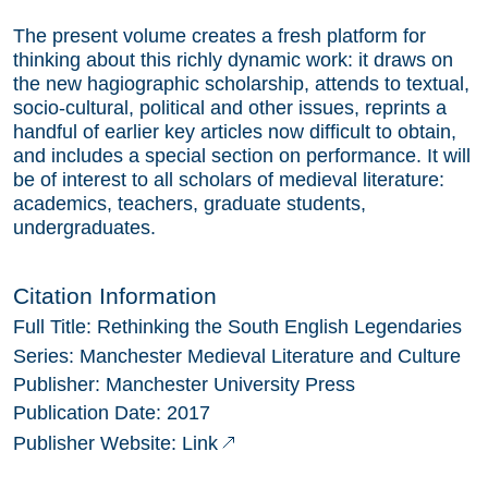
The present volume creates a fresh platform for
thinking about this richly dynamic work: it draws on
the new hagiographic scholarship, attends to textual,
socio-cultural, political and other issues, reprints a
handful of earlier key articles now difficult to obtain,
and includes a special section on performance. It will
be of interest to all scholars of medieval literature:
academics, teachers, graduate students,
undergraduates.
Citation Information
Full Title:
Rethinking the South English Legendaries
Series:
Manchester Medieval Literature and Culture
Publisher:
Manchester University Press
Publication Date:
2017
Link
Publisher Website: