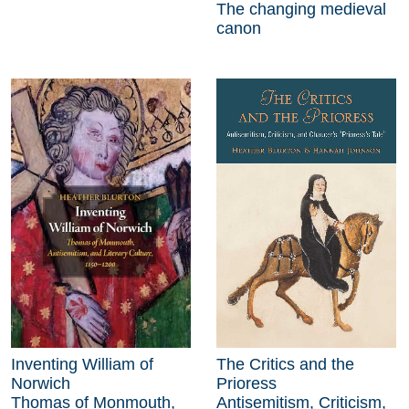
The changing medieval
canon
Inventing William of
The Critics and the
Norwich
Prioress
Thomas of Monmouth,
Antisemitism, Criticism,