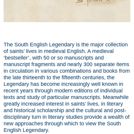
The South English Legendary is the major collection
of saints’ lives in medieval English. A medieval
‘bestseller’, with 50 or so manuscripts and
manuscript fragments and nearly 300 separate items
in circulation in various combinations and books from
the late thirteenth to the fifteenth centuries, the
Legendary has become increasingly well known in
recent years through modern editions of individual
texts and study of particular manuscripts. Meanwhile
greatly increased interest in saints’ lives, in literary
and historical scholarship and the cultural and post-
disciplinary turn in literary studies provide a wealth of
new approaches through which to view the South
English Legendary.