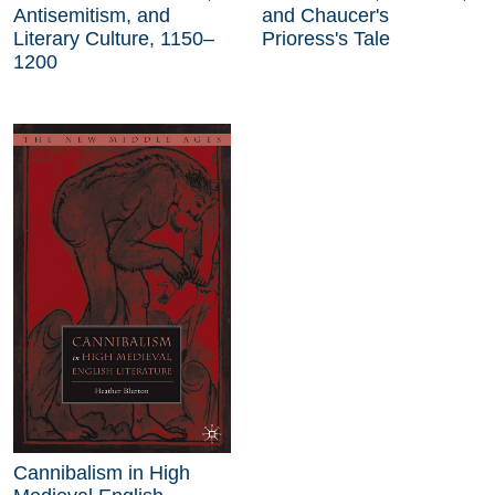
Antisemitism, and
and Chaucer's
Literary Culture, 1150–
Prioress's Tale
1200
Cannibalism in High