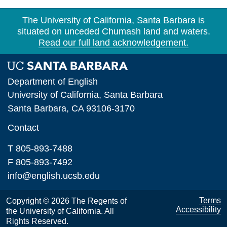
The University of California, Santa Barbara is
situated on unceded Chumash land and waters.
Read our full land acknowledgement.
Department of English
University of California, Santa Barbara
Santa Barbara, CA 93106-3170
Contact
T 805-893-7488
F 805-893-7492
info@english.ucsb.edu
Terms
Copyright © 2026 The Regents of
Accessibility
the University of California. All
Rights Reserved.