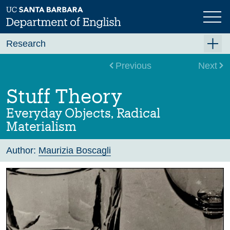
Skip
to
main
content
Research
Research Centers
Previous
Next
Undergraduate Research
Stuff Theory
Graduate Research
Everyday Objects, Radical
Faculty Research
Materialism
Projects
Author:
Maurizia Boscagli
Bookshelf
Dissertation Titles