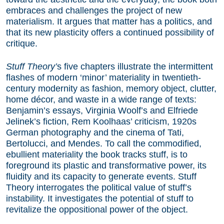
embraces and challenges the project of new
materialism. It argues that matter has a politics, and
that its new plasticity offers a continued possibility of
critique.
Stuff Theory’
s five chapters illustrate the intermittent
flashes of modern ‘minor’ materiality in twentieth-
century modernity as fashion, memory object, clutter,
home décor, and waste in a wide range of texts:
Benjamin’s essays, Virginia Woolf’s and Elfriede
Jelinek’s fiction, Rem Koolhaas’ criticism, 1920s
German photography and the cinema of Tati,
Bertolucci, and Mendes. To call the commodified,
ebullient materiality the book tracks stuff, is to
foreground its plastic and transformative power, its
fluidity and its capacity to generate events. Stuff
Theory interrogates the political value of stuff’s
instability. It investigates the potential of stuff to
revitalize the oppositional power of the object.