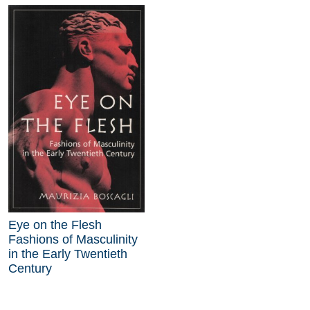
Eye on the Flesh
Fashions of Masculinity
in the Early Twentieth
Century