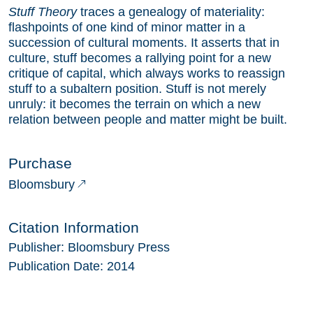
Stuff Theory
traces a genealogy of materiality:
flashpoints of one kind of minor matter in a
succession of cultural moments. It asserts that in
culture, stuff becomes a rallying point for a new
critique of capital, which always works to reassign
stuff to a subaltern position. Stuff is not merely
unruly: it becomes the terrain on which a new
relation between people and matter might be built.
Purchase
Bloomsbury
Citation Information
Publisher:
Bloomsbury Press
Publication Date:
2014