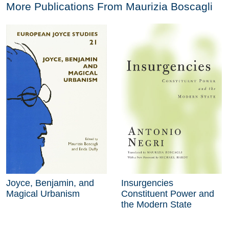
More Publications From
Maurizia Boscagli
Joyce, Benjamin, and
Insurgencies
Magical Urbanism
Constituent Power and
the Modern State