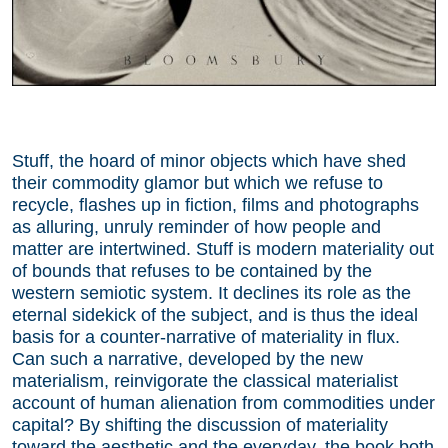
Stuff, the hoard of minor objects which have shed
their commodity glamor but which we refuse to
recycle, flashes up in fiction, films and photographs
as alluring, unruly reminder of how people and
matter are intertwined. Stuff is modern materiality out
of bounds that refuses to be contained by the
western semiotic system. It declines its role as the
eternal sidekick of the subject, and is thus the ideal
basis for a counter-narrative of materiality in flux.
Can such a narrative, developed by the new
materialism, reinvigorate the classical materialist
account of human alienation from commodities under
capital? By shifting the discussion of materiality
toward the aesthetic and the everyday, the book both