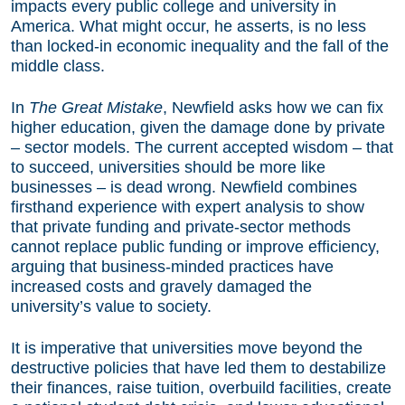
impacts every public college and university in
America. What might occur, he asserts, is no less
than locked-in economic inequality and the fall of the
middle class.
In
The Great Mistake
, Newfield asks how we can fix
higher education, given the damage done by private
– sector models. The current accepted wisdom – that
to succeed, universities should be more like
businesses – is dead wrong. Newfield combines
firsthand experience with expert analysis to show
that private funding and private-sector methods
cannot replace public funding or improve efficiency,
arguing that business-minded practices have
increased costs and gravely damaged the
university’s value to society.
It is imperative that universities move beyond the
destructive policies that have led them to destabilize
their finances, raise tuition, overbuild facilities, create