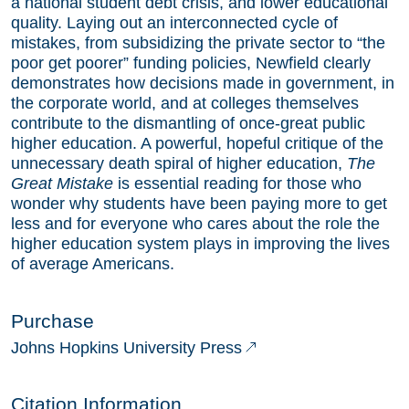
a national student debt crisis, and lower educational
quality. Laying out an interconnected cycle of
mistakes, from subsidizing the private sector to “the
poor get poorer” funding policies, Newfield clearly
demonstrates how decisions made in government, in
the corporate world, and at colleges themselves
contribute to the dismantling of once-great public
higher education. A powerful, hopeful critique of the
unnecessary death spiral of higher education,
The
Great Mistake
is essential reading for those who
wonder why students have been paying more to get
less and for everyone who cares about the role the
higher education system plays in improving the lives
of average Americans.
Purchase
Johns Hopkins University Press
Citation Information