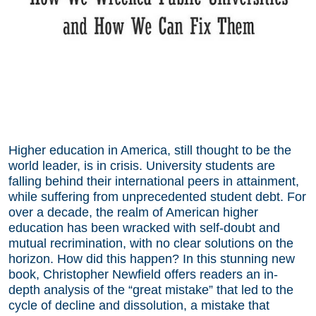
Higher education in America, still thought to be the
world leader, is in crisis. University students are
falling behind their international peers in attainment,
while suffering from unprecedented student debt. For
over a decade, the realm of American higher
education has been wracked with self-doubt and
mutual recrimination, with no clear solutions on the
horizon. How did this happen? In this stunning new
book, Christopher Newfield offers readers an in-
depth analysis of the “great mistake” that led to the
cycle of decline and dissolution, a mistake that