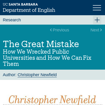
Skip
to
main
content
Research
Research Centers
Previous
Next
Undergraduate Research
The Great Mistake
Graduate Research
How We Wrecked Public
Faculty Research
Universities and How We Can Fix
Them
Projects
Bookshelf
Author:
Christopher Newfield
Dissertation Titles