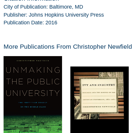
City of Publication:
Baltimore, MD
Publisher:
Johns Hopkins University Press
Publication Date:
2016
More Publications From
Christopher Newfield