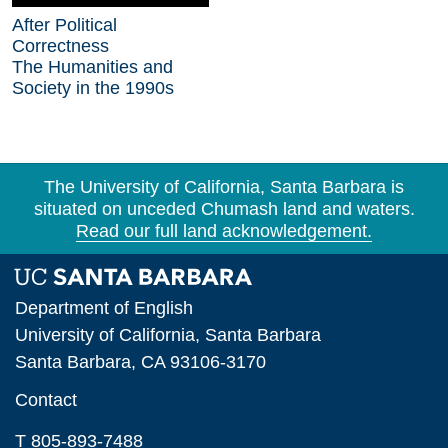
After Political
Correctness
The Humanities and
Society in the 1990s
The University of California, Santa Barbara is
situated on unceded Chumash land and waters.
Read our full land acknowledgement.
Department of English
University of California, Santa Barbara
Santa Barbara, CA 93106-3170
Contact
T 805-893-7488