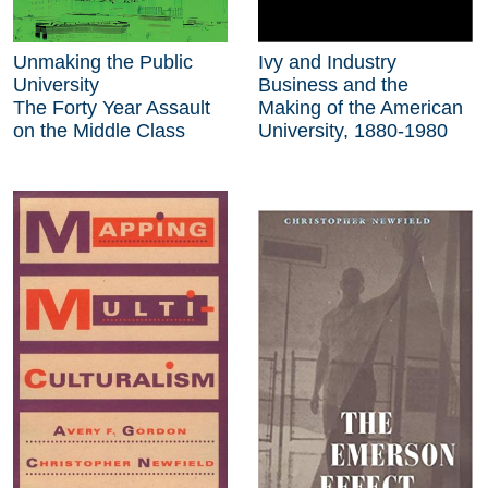
Unmaking the Public
Ivy and Industry
University
Business and the
The Forty Year Assault
Making of the American
on the Middle Class
University, 1880-1980