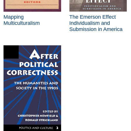
Mapping
The Emerson Effect
Multiculturalism
Individualism and
Submission in America