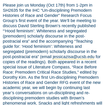
Please join us Monday (Oct 17th) from 1-2pm in
SH2635 for the IHC “Un-disciplining Premodern
Histories of Race and Gender” Research Focus
Group’s first event of the year. We’ll be meeting to
discuss David Sterling Brown’s recently published
“‘Hood feminism’: Whiteness and segregated
(premodern) scholarly discourse in the post-
postracial era” and the accompanying “Teaching
guide for: ‘Hood feminism’: Whiteness and
segregated (premodern) scholarly discourse in the
post-postracial era” (email
jessicazisa@ucsb.edu
for
copies of the readings). Both appeared in a recent
special issue of Literature Compass, “Race Before
Race: Premodern Critical Race Studies,” edited by
Dorothy Kim. As the first Un-disciplining Premodern
Histories of Race and Gender RFG event of the new
academic year, we will begin by continuing last
year’s conversations on un-disciplining and re-
disciplining premodern studies with Brown’s
phenomenal work. Snacks and light refreshments will