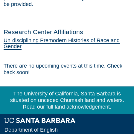
be provided.
Research Center Affiliations
Un-disciplining Premodern Histories of Race and
Gender
There are no upcoming events at this time. Check
back soon!
The University of California, Santa Barbara is
situated on unceded Chumash land and waters.
Read our full land acknowledgement.
Department of English