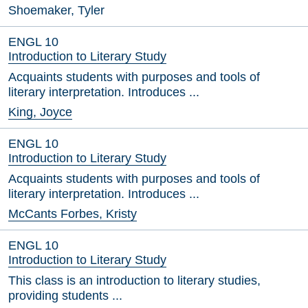
Shoemaker, Tyler
ENGL 10
Introduction to Literary Study
Acquaints students with purposes and tools of
literary interpretation. Introduces ...
King, Joyce
ENGL 10
Introduction to Literary Study
Acquaints students with purposes and tools of
literary interpretation. Introduces ...
McCants Forbes, Kristy
ENGL 10
Introduction to Literary Study
This class is an introduction to literary studies,
providing students ...