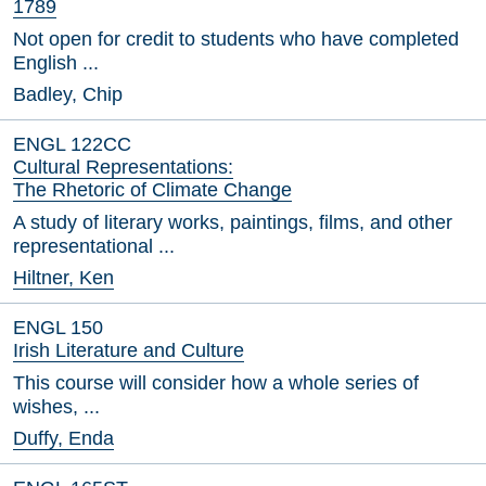
1789
Not open for credit to students who have completed
English ...
Badley, Chip
ENGL 122CC
Cultural Representations:
The Rhetoric of Climate Change
A study of literary works, paintings, films, and other
representational ...
Hiltner, Ken
ENGL 150
Irish Literature and Culture
This course will consider how a whole series of
wishes, ...
Duffy, Enda