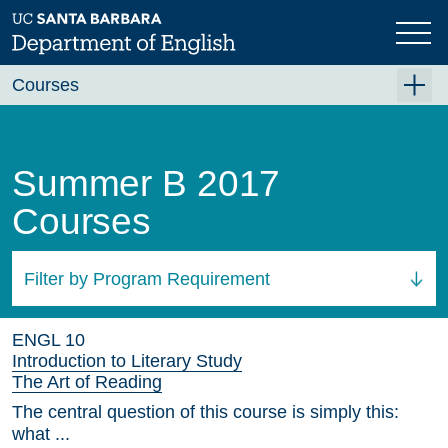
Skip
to
main
content
Courses
Summer A 2026
Summer B 2026
Summer B 2017
Fall 2026
Courses
Winter 2027 (Tentative)
Spring 2027 (Tentative)
Filter by Program Requirement
Course Archive
All Courses
ENGL 10
Introduction to Literary Study
The Art of Reading
The central question of this course is simply this:
what ...