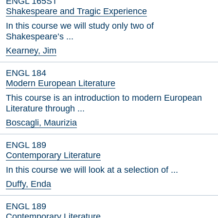
ENGL 165ST
Shakespeare and Tragic Experience
In this course we will study only two of
Shakespeare’s ...
Kearney, Jim
ENGL 184
Modern European Literature
This course is an introduction to modern European
Literature through ...
Boscagli, Maurizia
ENGL 189
Contemporary Literature
In this course we will look at a selection of ...
Duffy, Enda
ENGL 189
Contemporary Literature