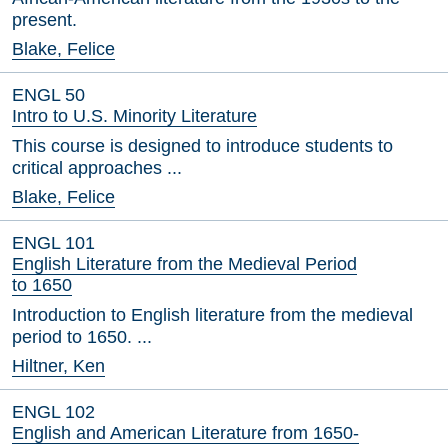
present.
Blake, Felice
ENGL 50
Intro to U.S. Minority Literature
This course is designed to introduce students to
critical approaches ...
Blake, Felice
ENGL 101
English Literature from the Medieval Period
to 1650
Introduction to English literature from the medieval
period to 1650. ...
Hiltner, Ken
ENGL 102
English and American Literature from 1650-