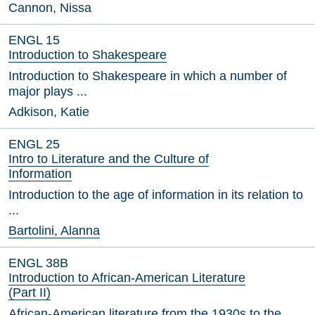
Cannon, Nissa
ENGL 15
Introduction to Shakespeare
Introduction to Shakespeare in which a number of
major plays ...
Adkison, Katie
ENGL 25
Intro to Literature and the Culture of
Information
Introduction to the age of information in its relation to
...
Bartolini, Alanna
ENGL 38B
Introduction to African-American Literature
(Part II)
African-American literature from the 1930s to the