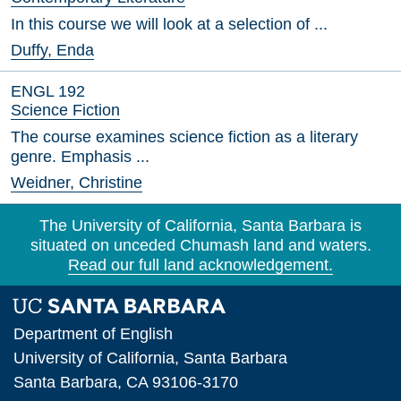
In this course we will look at a selection of ...
Duffy, Enda
ENGL 192
Science Fiction
The course examines science fiction as a literary
genre. Emphasis ...
Weidner, Christine
The University of California, Santa Barbara is
situated on unceded Chumash land and waters.
Read our full land acknowledgement.
Department of English
University of California, Santa Barbara
Santa Barbara, CA 93106-3170