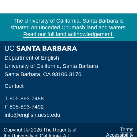
Section 3. The MA/PhD Program
Section 4. The Ph.D. Program
The University of California, Santa Barbara is
situated on unceded Chumash land and waters.
Section 5. Independent Studies, Colloquia,
Read our full land acknowledgement.
Special Courses
Section 6. Coursework in Other Departments
Department of English
Section 7. Foreign Language Requirement
University of California, Santa Barbara
Section 8. The First Qualifying Exam
Santa Barbara, CA 93106-3170
Contact
Section 9. The Second Qualifying Exam
Section 10. Advancement to Candidacy
T 805-893-7488
F 805-893-7492
Section 11. The Dissertation
info@english.ucsb.edu
Section 12. Registration
Terms
Copyright © 2026 The Regents of
Section 13. Leaves of Absence
Accessibility
the University of California. All