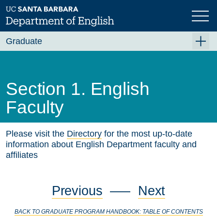
Skip
to
main
content
Graduate
Graduate Overview
Academics
Section 1. English
Fellowships and Awards
Faculty
PhD Emphases and Certificates
Please visit the
Directory
for the most up-to-date
Requirements
information about English Department faculty and
Qualifying Exams
affiliates
Graduate Program Handbook
Previous
—–
Next
Section 1. English Faculty
Section 2. Graduate Study in English at UCSB
BACK TO GRADUATE PROGRAM HANDBOOK: TABLE OF CONTENTS