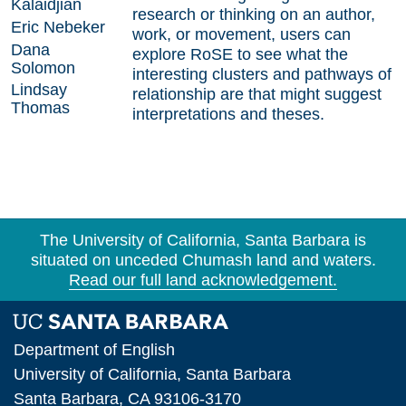
Kalaidjian
research or thinking on an author,
Eric Nebeker
work, or movement, users can
Dana
explore RoSE to see what the
Solomon
interesting clusters and pathways of
Lindsay
relationship are that might suggest
Thomas
interpretations and theses.
Research Centers
The University of California, Santa Barbara is
situated on unceded Chumash land and waters.
Undergraduate Research
Read our full land acknowledgement.
Graduate Research
Faculty Research
Department of English
Projects
University of California, Santa Barbara
Santa Barbara, CA 93106-3170