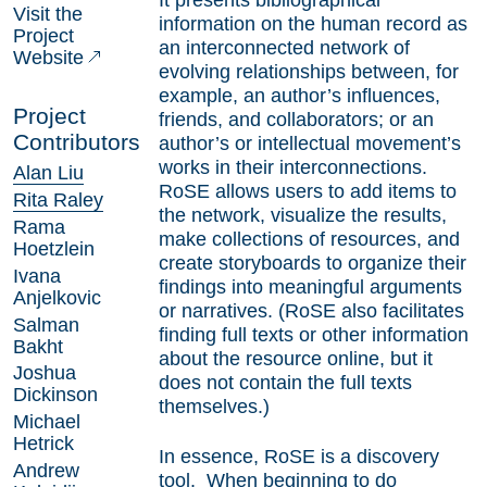
It presents bibliographical
Visit the
information on the human record as
Project
an interconnected network of
Website
evolving relationships between, for
example, an author’s influences,
Project
friends, and collaborators; or an
Contributors
author’s or intellectual movement’s
works in their interconnections.
Alan Liu
RoSE allows users to add items to
Rita Raley
the network, visualize the results,
Rama
make collections of resources, and
Hoetzlein
create storyboards to organize their
Ivana
findings into meaningful arguments
Anjelkovic
or narratives. (RoSE also facilitates
Salman
finding full texts or other information
Bakht
about the resource online, but it
Joshua
does not contain the full texts
Dickinson
themselves.)
Michael
Hetrick
In essence, RoSE is a discovery
Andrew
tool. When beginning to do