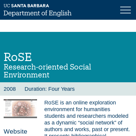
Skip
to
main
Previous
Next
content
RoSE
Research-oriented Social
Environment
2008
Duration: Four Years
RoSE is an online exploration
environment for humanities
students and researchers modeled
as a dynamic “social network” of
authors and works, past or present.
Website