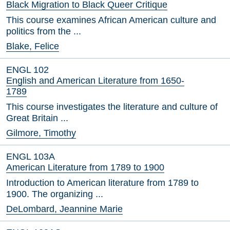
Black Migration to Black Queer Critique
This course examines African American culture and
politics from the ...
Blake, Felice
ENGL 102
English and American Literature from 1650-
1789
This course investigates the literature and culture of
Great Britain ...
Gilmore, Timothy
ENGL 103A
American Literature from 1789 to 1900
Introduction to American literature from 1789 to
1900. The organizing ...
DeLombard, Jeannine Marie