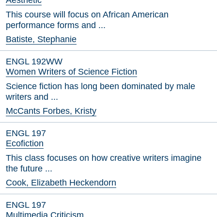
Aesthetic
This course will focus on African American
performance forms and ...
Batiste, Stephanie
ENGL 192WW
Women Writers of Science Fiction
Science fiction has long been dominated by male
writers and ...
McCants Forbes, Kristy
ENGL 197
Ecofiction
This class focuses on how creative writers imagine
the future ...
Cook, Elizabeth Heckendorn
ENGL 197
Multimedia Criticism