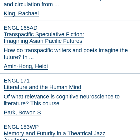
and circulation from ...
King, Rachael
ENGL 165AD
Transpacific Speculative Fiction:
Imagining Asian Pacific Futures
How do transpacific writers and poets imagine the
future? In ...
Amin-Hong, Heidi
ENGL 171
Literature and the Human Mind
Of what relevance is cognitive neuroscience to
literature? This course ...
Park, Sowon S
ENGL 183WP
Memory and Futurity in a Theatrical Jazz