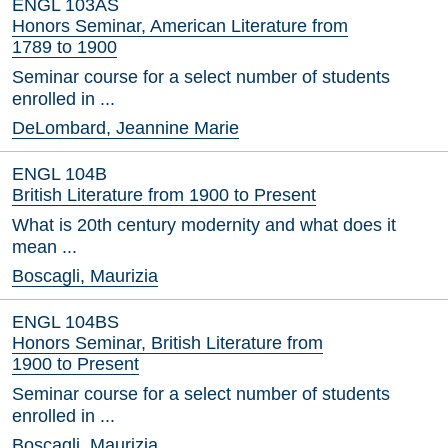
ENGL 103AS
Honors Seminar, American Literature from
1789 to 1900
Seminar course for a select number of students
enrolled in ...
DeLombard, Jeannine Marie
ENGL 104B
British Literature from 1900 to Present
What is 20th century modernity and what does it
mean ...
Boscagli, Maurizia
ENGL 104BS
Honors Seminar, British Literature from
1900 to Present
Seminar course for a select number of students
enrolled in ...
Boscagli, Maurizia