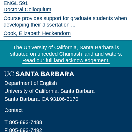
ENGL 591
Doctoral Colloquium
Course provides support for graduate students when
developing their dissertation ...
Cook, Elizabeth Heckendorn
The University of California, Santa Barbara is
situated on unceded Chumash land and waters.
Read our full land acknowledgement.
Department of English
University of California, Santa Barbara
Santa Barbara, CA 93106-3170
Contact
T 805-893-7488
F 805-893-7492