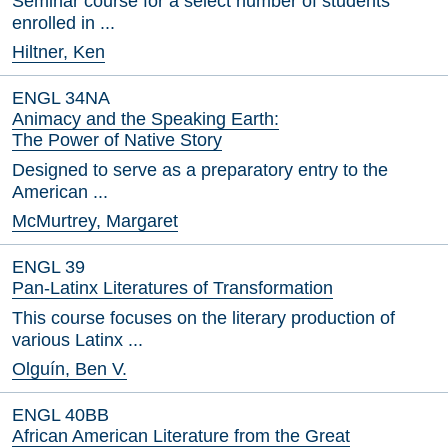
Seminar course for a select number of students
enrolled in ...
Hiltner, Ken
ENGL 34NA
Animacy and the Speaking Earth:
The Power of Native Story
Designed to serve as a preparatory entry to the
American ...
McMurtrey, Margaret
ENGL 39
Pan-Latinx Literatures of Transformation
This course focuses on the literary production of
various Latinx ...
Olguín, Ben V.
ENGL 40BB
African American Literature from the Great