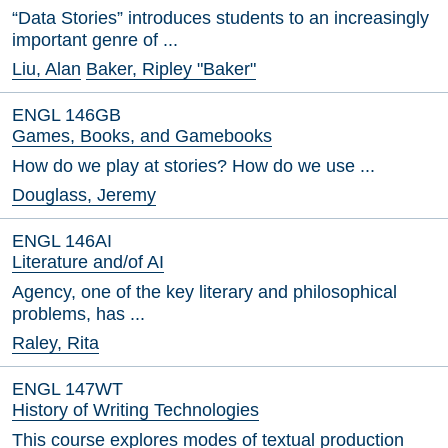
“Data Stories” introduces students to an increasingly
important genre of ...
Liu, Alan
Baker, Ripley "Baker"
ENGL 146GB
Games, Books, and Gamebooks
How do we play at stories? How do we use ...
Douglass, Jeremy
ENGL 146AI
Literature and/of AI
Agency, one of the key literary and philosophical
problems, has ...
Raley, Rita
ENGL 147WT
History of Writing Technologies
This course explores modes of textual production