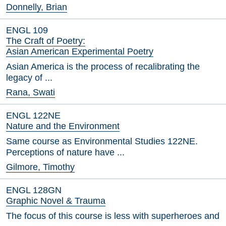
Donnelly, Brian
ENGL 109
The Craft of Poetry:
Asian American Experimental Poetry
Asian America is the process of recalibrating the
legacy of ...
Rana, Swati
ENGL 122NE
Nature and the Environment
Same course as Environmental Studies 122NE.
Perceptions of nature have ...
Gilmore, Timothy
ENGL 128GN
Graphic Novel & Trauma
The focus of this course is less with superheroes and