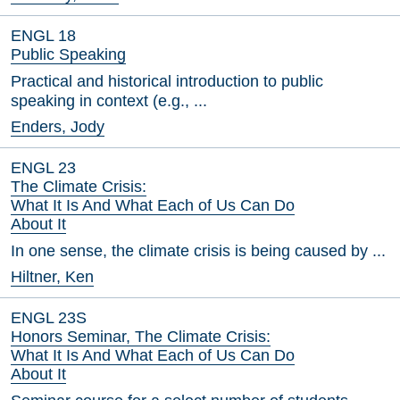
ENGL 18
Public Speaking
Practical and historical introduction to public
speaking in context (e.g., ...
Enders, Jody
ENGL 23
The Climate Crisis:
What It Is And What Each of Us Can Do
About It
In one sense, the climate crisis is being caused by ...
Hiltner, Ken
ENGL 23S
Honors Seminar, The Climate Crisis:
What It Is And What Each of Us Can Do
About It