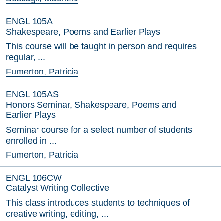
ENGL 105A
Shakespeare, Poems and Earlier Plays
This course will be taught in person and requires
regular, ...
Fumerton, Patricia
ENGL 105AS
Honors Seminar, Shakespeare, Poems and
Earlier Plays
Seminar course for a select number of students
enrolled in ...
Fumerton, Patricia
ENGL 106CW
Catalyst Writing Collective
This class introduces students to techniques of
creative writing, editing, ...