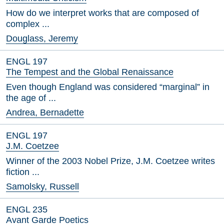
How do we interpret works that are composed of
complex ...
Douglass, Jeremy
ENGL 197
The Tempest and the Global Renaissance
Even though England was considered “marginal” in
the age of ...
Andrea, Bernadette
ENGL 197
J.M. Coetzee
Winner of the 2003 Nobel Prize, J.M. Coetzee writes
fiction ...
Samolsky, Russell
ENGL 235
Avant Garde Poetics