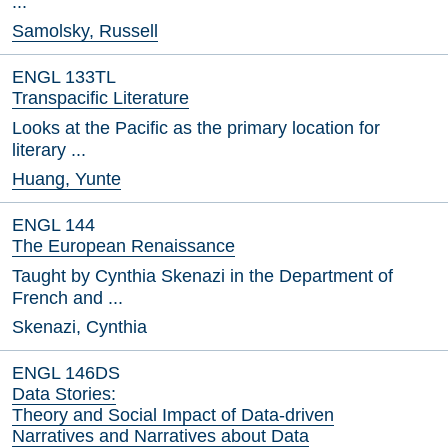
...
Samolsky, Russell
ENGL 133TL
Transpacific Literature
Looks at the Pacific as the primary location for
literary ...
Huang, Yunte
ENGL 144
The European Renaissance
Taught by Cynthia Skenazi in the Department of
French and ...
Skenazi, Cynthia
ENGL 146DS
Data Stories:
Theory and Social Impact of Data-driven
Narratives and Narratives about Data