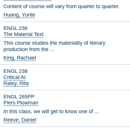
Content of course will vary from quarter to quarter.
Huang, Yunte
ENGL 236
The Material Text
This course studies the materiality of literary
production from the ...
King, Rachael
ENGL 238
Critical AI
Raley, Rita
ENGL 265PP
Piers Plowman
In this class, we will get to know one of ...
Reeve, Daniel