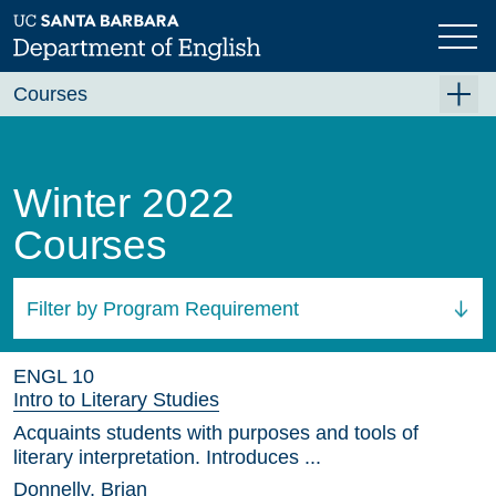
Skip
to
main
content
Courses
Summer A 2026
Summer B 2026
Winter 2022
Fall 2026
Courses
Winter 2027 (Tentative)
Spring 2027 (Tentative)
Filter by Program Requirement
Course Archive
All Courses
ENGL 10
Intro to Literary Studies
Acquaints students with purposes and tools of
literary interpretation. Introduces ...
Donnelly, Brian